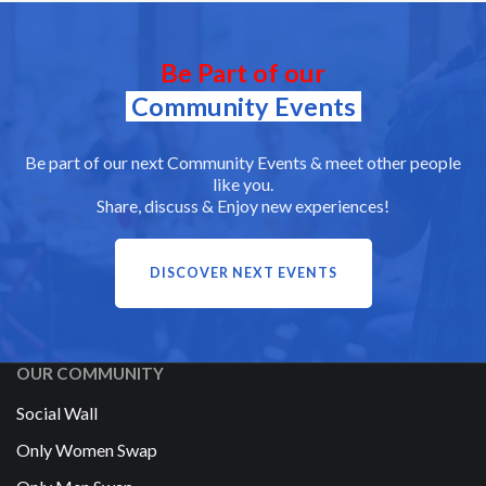
Be Part of our
Community Events
Be part of our next Community Events & meet other people
like you.
Share, discuss & Enjoy new experiences!
DISCOVER NEXT EVENTS
OUR COMMUNITY
Social Wall
Only Women Swap