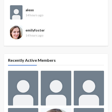
alexx
14 hours ago
emilyfoster
14 hours ago
Recently Active Members