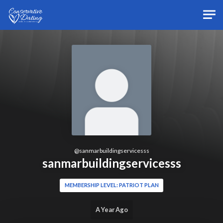
Skip to main content
@
sanmarbuildingservicesss
sanmarbuildingservicesss
MEMBERSHIP LEVEL: PATRIOT PLAN
A Year Ago