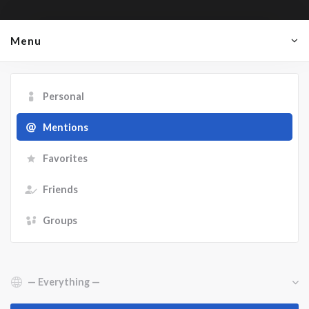
Menu
Personal
Mentions
Favorites
Friends
Groups
Show: