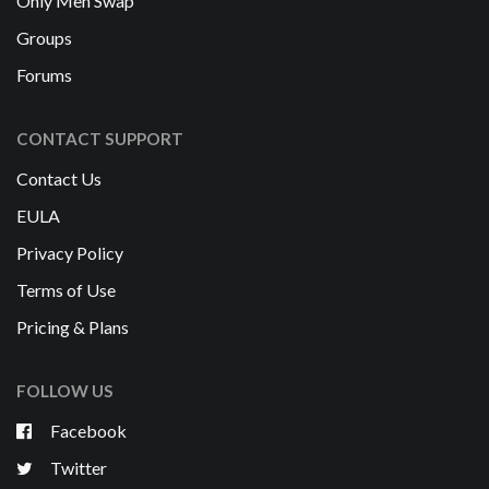
Only Men Swap
Groups
Forums
CONTACT SUPPORT
Contact Us
EULA
Privacy Policy
Terms of Use
Pricing & Plans
FOLLOW US
Facebook
Twitter