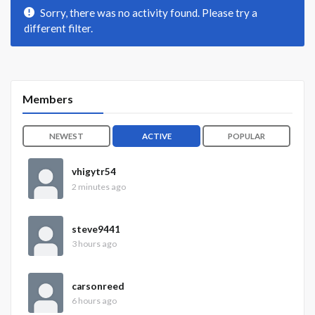
Sorry, there was no activity found. Please try a
different filter.
Members
NEWEST
ACTIVE
POPULAR
vhigytr54
2 minutes ago
steve9441
3 hours ago
carsonreed
6 hours ago