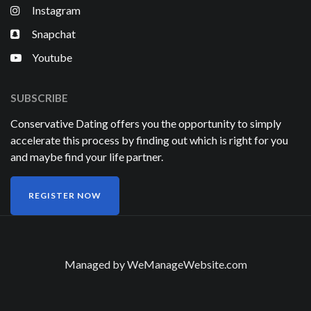
Instagram
Snapchat
Youtube
SUBSCRIBE
Conservative Dating offers you the opportunity to simply
accelerate this process by finding out which is right for you
and maybe find your life partner.
REGISTER NOW
Managed by
WeManageWebsite.com