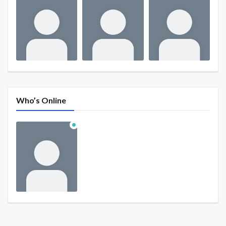
Who’s Online