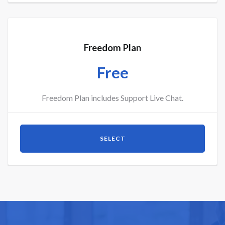
Freedom Plan
Free
Freedom Plan includes Support Live Chat.
SELECT