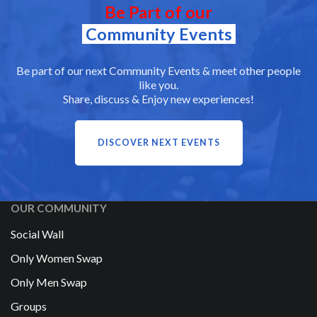
Be Part of our
Community Events
Be part of our next Community Events & meet other people
like you.
Share, discuss & Enjoy new experiences!
DISCOVER NEXT EVENTS
OUR COMMUNITY
Social Wall
Only Women Swap
Only Men Swap
Groups