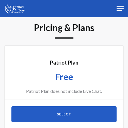
Skip to main content
Pricing & Plans
Patriot Plan
Free
Patriot Plan does not include Live Chat.
SELECT