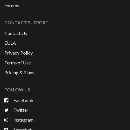
Forums
CONTACT SUPPORT
Contact Us
EULA
Privacy Policy
Terms of Use
Pricing & Plans
FOLLOW US
Facebook
Twitter
Instagram
Snapchat