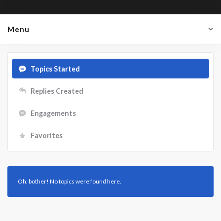
Menu
Topics Started
Replies Created
Engagements
Favorites
Oh, bother! No topics were found here.