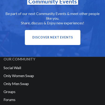
Community Events
Be part of our next Community Events & meet other people
like you.
Share, discuss & Enjoy new experiences!
DISCOVER NEXT EVENTS
OUR COMMUNITY
Social Wall
Only Women Swap
Only Men Swap
Groups
Forums