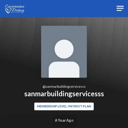
Skip to main content
@
sanmarbuildingservicesss
sanmarbuildingservicesss
MEMBERSHIP LEVEL: PATRIOT PLAN
A Year Ago