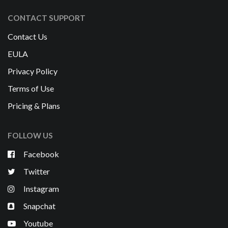
CONTACT SUPPORT
Contact Us
EULA
Privacy Policy
Terms of Use
Pricing & Plans
FOLLOW US
Facebook
Twitter
Instagram
Snapchat
Youtube