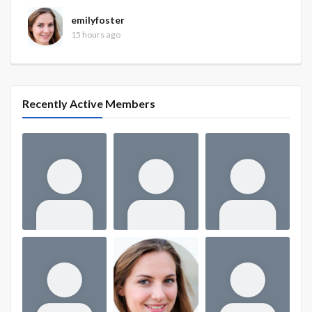
emilyfoster
15 hours ago
Recently Active Members