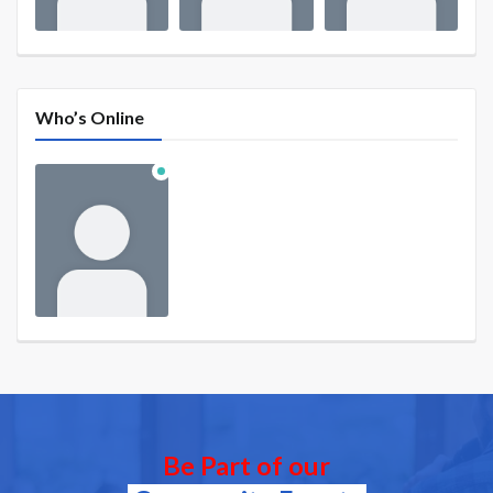
Who’s Online
Be Part of our