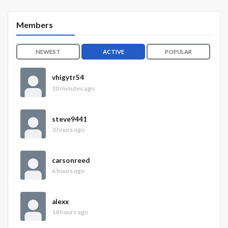
Members
NEWEST
ACTIVE
POPULAR
vhigytr54
10 minutes ago
steve9441
3 hours ago
carsonreed
6 hours ago
alexx
14 hours ago