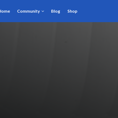
Home
Community
Blog
Shop