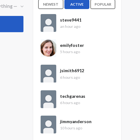
NEWEST
ACTIVE
POPULAR
steve9441
an hour ago
emilyfoster
5 hours ago
jsimith6912
6 hours ago
techgarenas
6 hours ago
jimmyanderson
10 hours ago