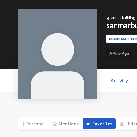
@
sanmarbuildings
sanmarbu
MEMBERSHIP LEV
A Year Ago
Activity
Personal
Mentions
Favorites
Frie