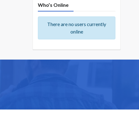
Who’s Online
There are no users currently
online
ike you.