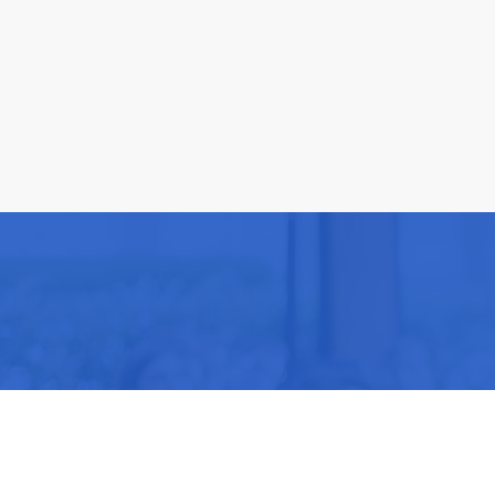
Be part