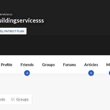
ervicesss
ildingservicesss
EL: PATRIOT PLAN
Profile
Friends
Groups
Forums
Articles
M
0
0
nds
Groups