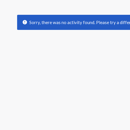
Sorry, there was no activity found. Please try a differ