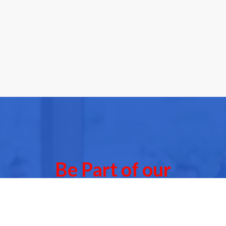
Be Part of our
Community Events
 of our next Community Events & meet other people l