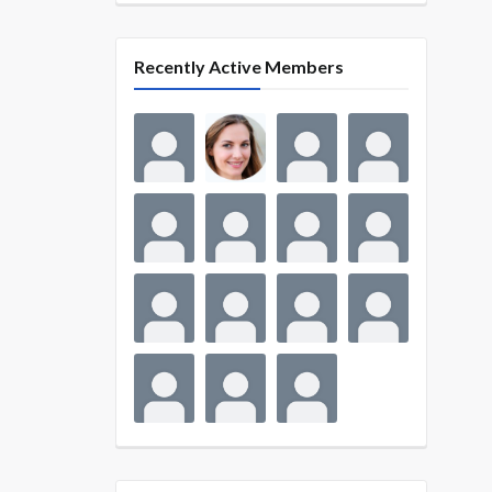
Recently Active Members