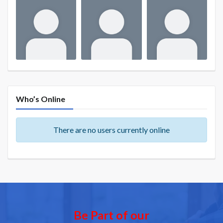
Who’s Online
There are no users currently online
Be Part of our