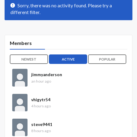
Sorry, there was no activity found. Please try a
different filter.
Members
NEWEST
ACTIVE
POPULAR
jimmyanderson
an hour ago
vhigytr54
4 hours ago
steve9441
8 hours ago