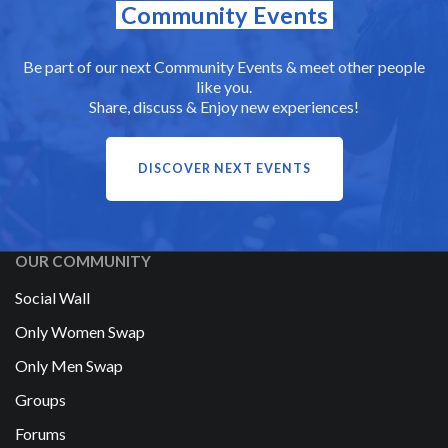
Community Events
Be part of our next Community Events & meet other people
like you.
Share, discuss & Enjoy new experiences!
DISCOVER NEXT EVENTS
OUR COMMUNITY
Social Wall
Only Women Swap
Only Men Swap
Groups
Forums