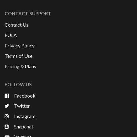
CONTACT SUPPORT
Contact Us
EULA
Privacy Policy
Terms of Use
Pricing & Plans
FOLLOW US
Facebook
Twitter
Instagram
Snapchat
Youtube