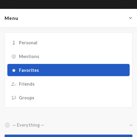
Menu
Personal
Mentions
Favorites
Friends
Groups
Show: