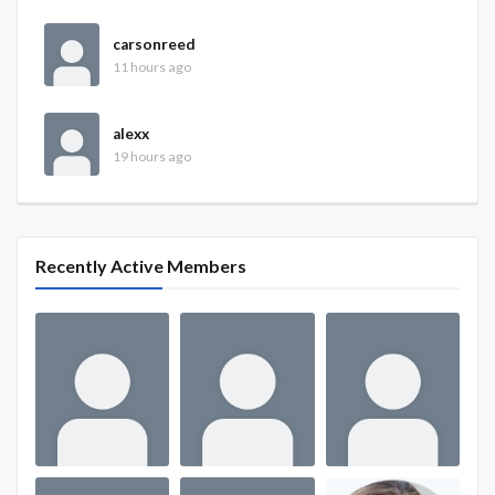
carsonreed
11 hours ago
alexx
19 hours ago
Recently Active Members