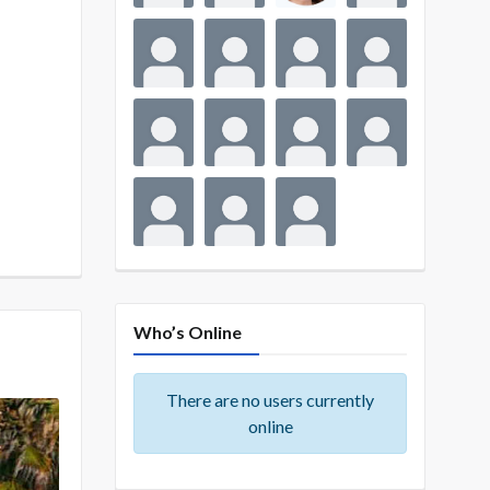
Who’s Online
There are no users currently
online