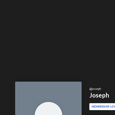
@
joseph
Joseph
MEMBERSHIP LEV