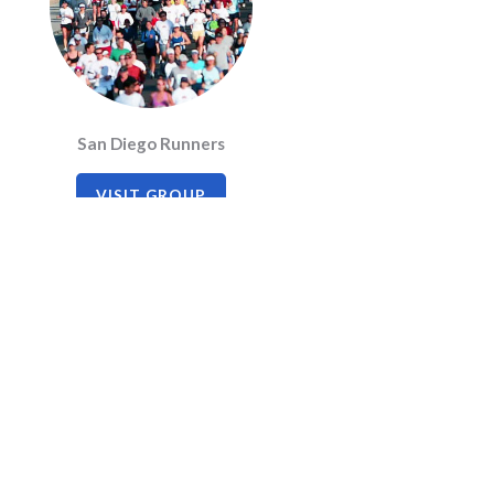
San Diego Runners
VISIT GROUP