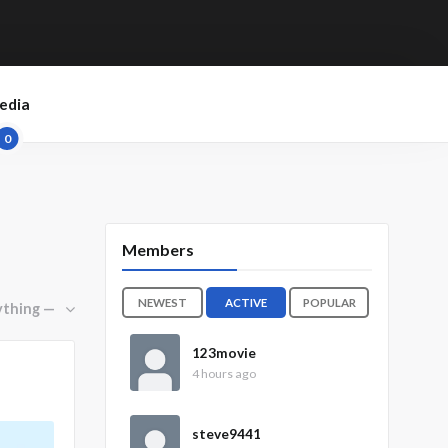
edia
0
Members
NEWEST
ACTIVE
POPULAR
123movie
4 hours ago
steve9441