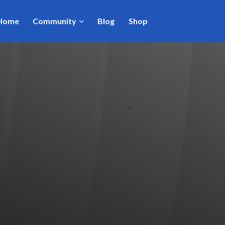
Home
Community
Blog
Shop