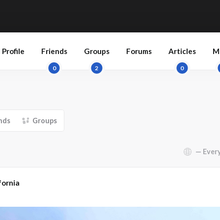
Profile
Friends
Groups
Forums
Articles
M
0
2
0
nds
Groups
Show:
fornia