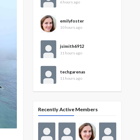
6 hours ago
emilyfoster
10 hours ago
jsimith6912
11 hours ago
techgarenas
11 hours ago
Recently Active Members