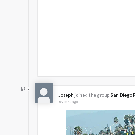
Joseph
joined the group
San Diego 
6 years ago