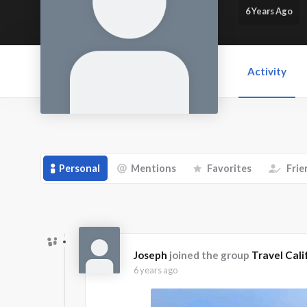
6 Years Ago
Activity
Personal
Mentions
Favorites
Frie
Joseph
joined the group
Travel Cali
6 years ago