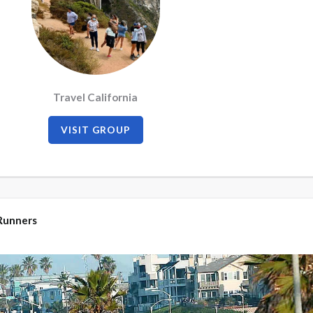
Travel California
VISIT GROUP
Runners