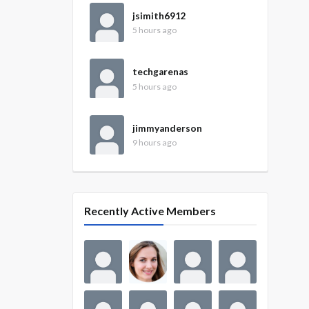
jsimith6912
5 hours ago
techgarenas
5 hours ago
jimmyanderson
9 hours ago
Recently Active Members