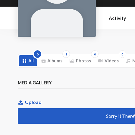
Activity
0
1
0
0
All
Albums
Photos
Videos
M
MEDIA GALLERY
Upload
Sorry !! There