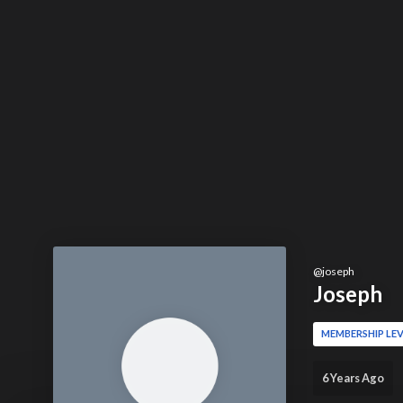
@
joseph
Joseph
MEMBERSHIP LEV
6 Years Ago