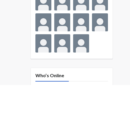
Who’s Online
SUBSCRIBE