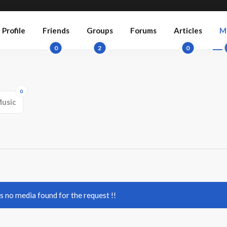
Profile
Friends
Groups
Forums
Articles
M
0
2
0
0
usic
's no media found for the request !!