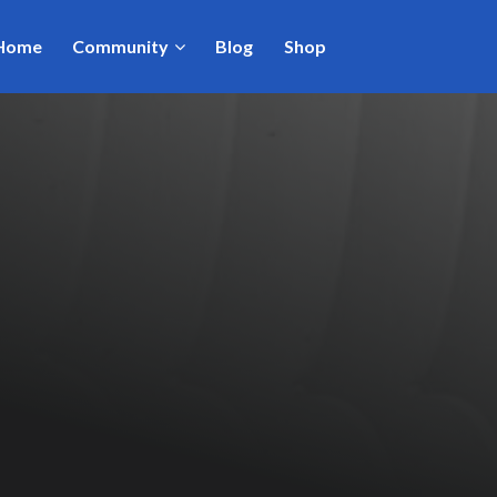
Home
Community
Blog
Shop