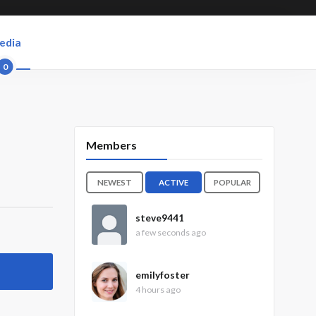
edia
0
Members
NEWEST
ACTIVE
POPULAR
steve9441
a few seconds ago
emilyfoster
4 hours ago