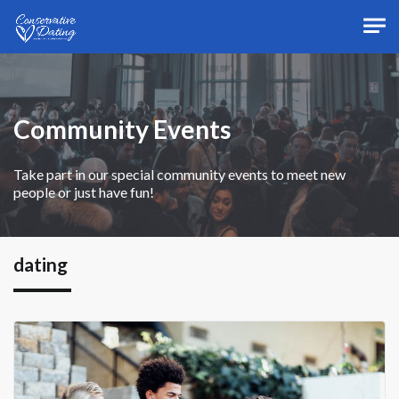
Skip to main content
Community Events
Take part in our special community events to meet new
people or just have fun!
dating