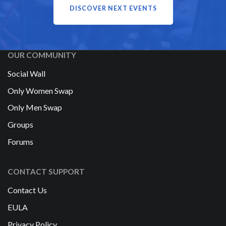
DISCOVER NEXT EVENTS
OUR COMMUNITY
Social Wall
Only Women Swap
Only Men Swap
Groups
Forums
CONTACT SUPPORT
Contact Us
EULA
Privacy Policy