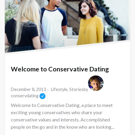
Welcome to Conservative Dating
December 8, 2013
Lifestyle
,
Stories
by
conservdating
Welcome to Conservative Dating, a place to meet
exciting young conservatives who share your
conservative values and interests. Accomplished
people on the go and in the know who are looking...