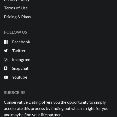
Terms of Use
Pricing & Plans
FOLLOW US
Facebook
Twitter
Instagram
Snapchat
Youtube
SUBSCRIBE
Conservative Dating offers you the opportunity to simply
accelerate this process by finding out which is right for you
and maybe find your life partner.