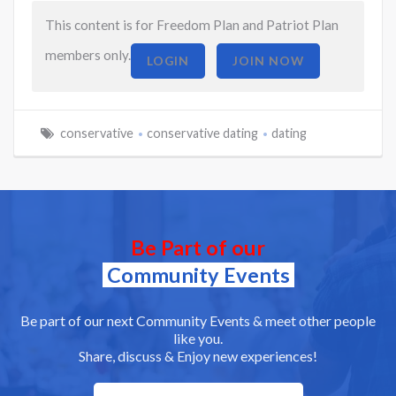
This content is for Freedom Plan and Patriot Plan
members only.
LOGIN
JOIN NOW
conservative
conservative dating
dating
Be Part of our
Community Events
Be part of our next Community Events & meet other people
like you.
Share, discuss & Enjoy new experiences!