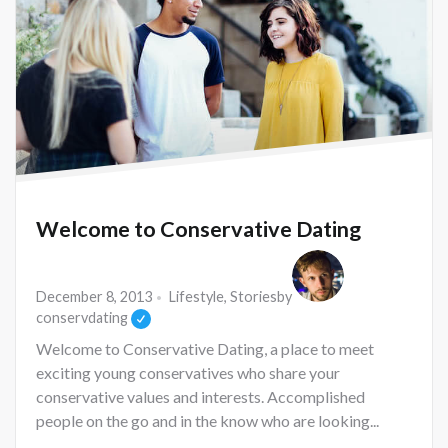
Welcome to Conservative Dating
December 8, 2013
Lifestyle
,
Stories
by
conservdating
Welcome to Conservative Dating, a place to meet
exciting young conservatives who share your
conservative values and interests. Accomplished
people on the go and in the know who are looking...