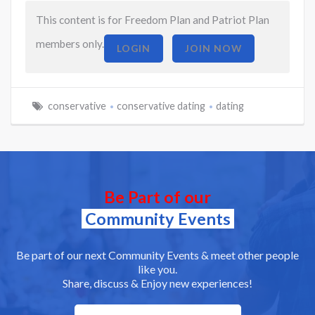
This content is for Freedom Plan and Patriot Plan
members only.
LOGIN
JOIN NOW
conservative
conservative dating
dating
Be Part of our
Community Events
Be part of our next Community Events & meet other people
like you.
Share, discuss & Enjoy new experiences!