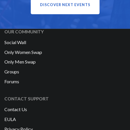
DISCOVER NEXT EVENTS
OUR COMMUNITY
Social Wall
Only Women Swap
Only Men Swap
Groups
Forums
CONTACT SUPPORT
Contact Us
EULA
Privacy Policy