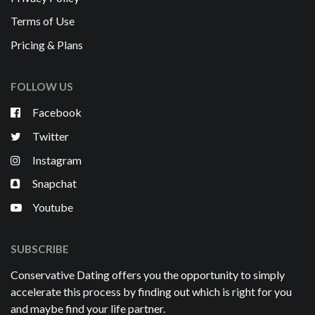
Terms of Use
Pricing & Plans
FOLLOW US
Facebook
Twitter
Instagram
Snapchat
Youtube
SUBSCRIBE
Conservative Dating offers you the opportunity to simply
accelerate this process by finding out which is right for you
and maybe find your life partner.