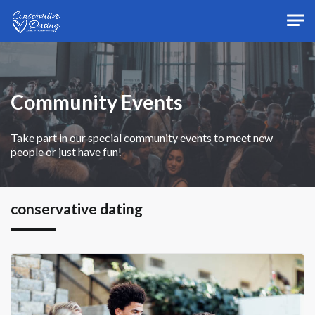
Skip to main content
Community Events
Take part in our special community events to meet new
people or just have fun!
conservative dating