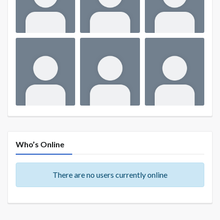
Who’s Online
There are no users currently online