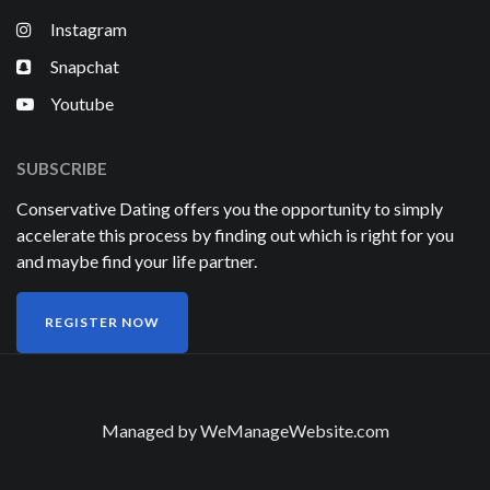
Instagram
Snapchat
Youtube
SUBSCRIBE
Conservative Dating offers you the opportunity to simply
accelerate this process by finding out which is right for you
and maybe find your life partner.
REGISTER NOW
Managed by
WeManageWebsite.com