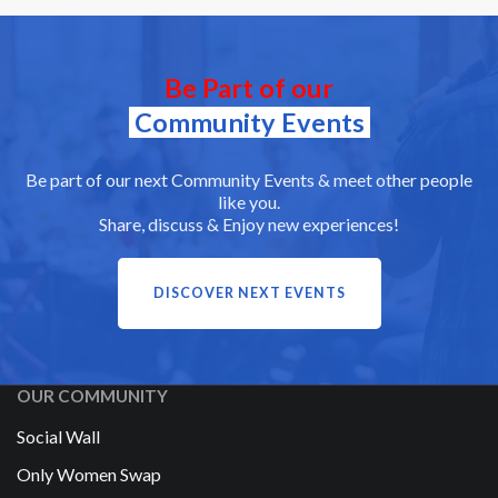
Be Part of our
Community Events
Be part of our next Community Events & meet other people
like you.
Share, discuss & Enjoy new experiences!
DISCOVER NEXT EVENTS
OUR COMMUNITY
Social Wall
Only Women Swap