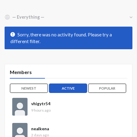
Show:
Sorry, there was no activity found. Please try a
different filter.
Members
NEWEST
ACTIVE
POPULAR
vhigytr54
9 hours ago
nealkena
2 days ago