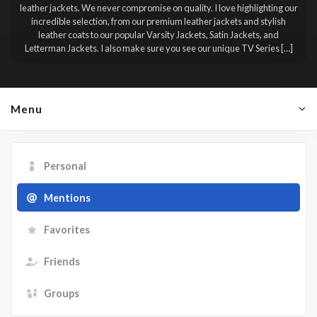
leather jackets. We never compromise on quality. I love highlighting our
incredible selection, from our premium leather jackets and stylish
leather coats to our popular Varsity Jackets, Satin Jackets, and
Letterman Jackets. I also make sure you see our unique TV Series […]
Menu
Personal
Mentions
Favorites
Friends
Groups