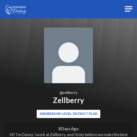
Skip to main content
@
zellberry
Zellberry
MEMBERSHIP LEVEL: PATRIOT PLAN
8 Days Ago
Hi! I’m Danny. I work at Zellberry, and I truly believe we make the best