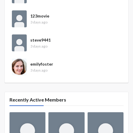
123movie
3 days ago
steve9441
3 days ago
emilyfoster
3 days ago
Recently Active Members