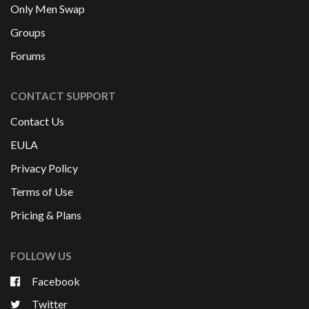
Only Men Swap
Groups
Forums
CONTACT SUPPORT
Contact Us
EULA
Privacy Policy
Terms of Use
Pricing & Plans
FOLLOW US
Facebook
Twitter