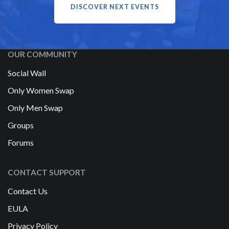
DISCOVER NEXT EVENTS
OUR COMMUNITY
Social Wall
Only Women Swap
Only Men Swap
Groups
Forums
CONTACT SUPPORT
Contact Us
EULA
Privacy Policy