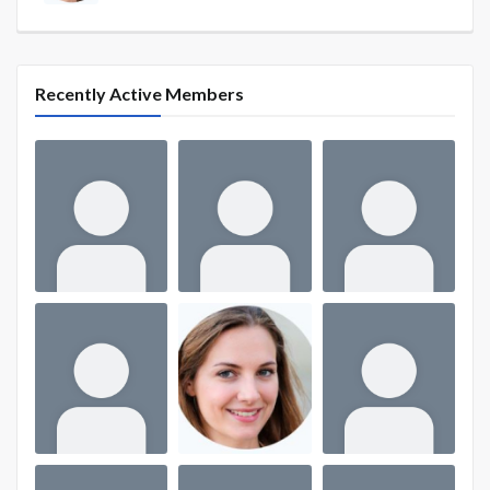
Recently Active Members