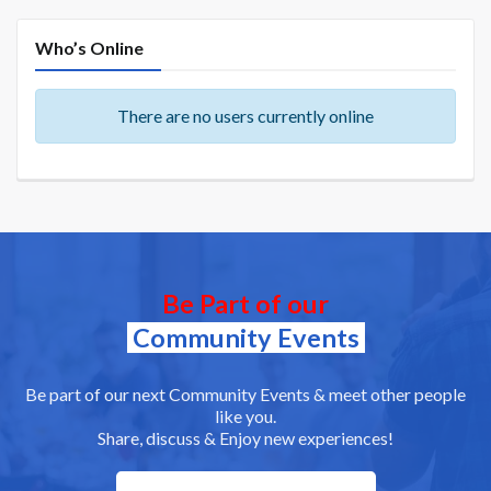
Who’s Online
There are no users currently online
Be Part of our
Community Events
Be part of our next Community Events & meet other people
like you.
Share, discuss & Enjoy new experiences!