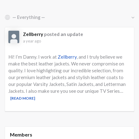
Show:
Zellberry
posted an update
a year ago
Hi! I’m Danny. I work at
Zellberry
, and I truly believe we
make the best leather jackets. We never compromise on
quality. I love highlighting our incredible selection, from
our premium leather jackets and stylish leather coats to
our popular Varsity Jackets, Satin Jackets, and Letterman
Jackets. I also make sure you see our unique TV Series…
[READ MORE]
Members