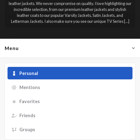
leather jackets. We never compromise on quality. I love highlighting our
incredible selection, from our premium leather jackets and stylish
leather coats to our popular Varsity Jackets, Satin Jackets, and
Letterman Jackets. I also make sure you see our unique TV Series […]
Menu
Personal
Mentions
Favorites
Friends
Groups