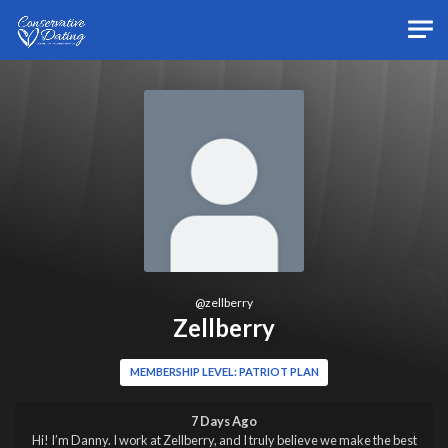
Skip to main content
@
zellberry
Zellberry
MEMBERSHIP LEVEL: PATRIOT PLAN
7 Days Ago
Hi! I’m Danny. I work at Zellberry, and I truly believe we make the best