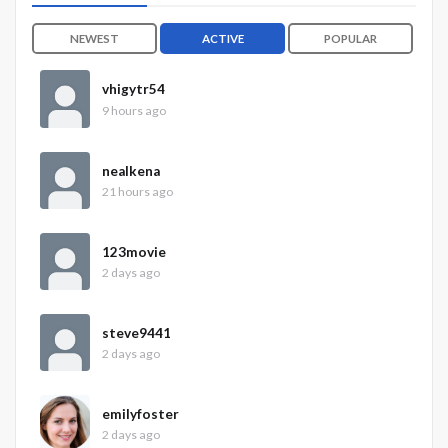
NEWEST
ACTIVE
POPULAR
vhigytr54
9 hours ago
nealkena
21 hours ago
123movie
2 days ago
steve9441
2 days ago
emilyfoster
2 days ago