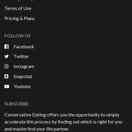
Terms of Use
Pricing & Plans
FOLLOW US
Facebook
Twitter
Instagram
Snapchat
Youtube
SUBSCRIBE
Conservative Dating offers you the opportunity to simply
accelerate this process by finding out which is right for you
and maybe find your life partner.