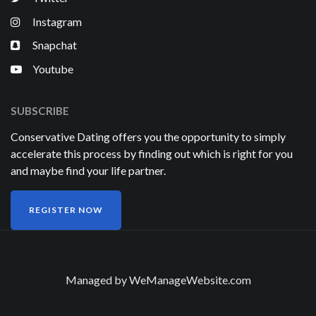
Instagram
Snapchat
Youtube
SUBSCRIBE
Conservative Dating offers you the opportunity to simply
accelerate this process by finding out which is right for you
and maybe find your life partner.
REGISTER NOW
Managed by
WeManageWebsite.com