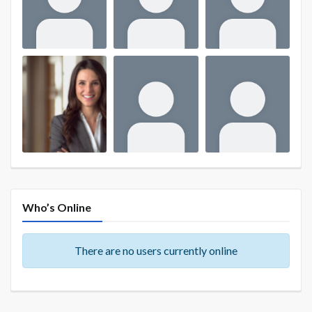
Who’s Online
There are no users currently online