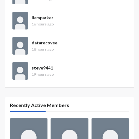
liamparker
16 hours ago
datarecovee
18 hours ago
steve9441
19 hours ago
Recently Active Members