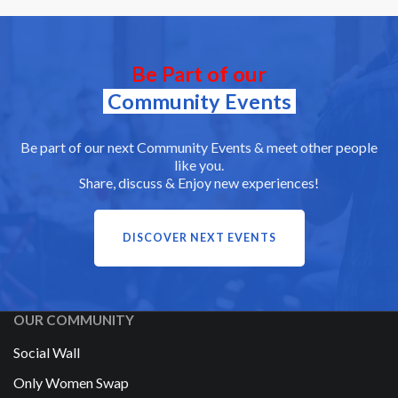
Be Part of our
Community Events
Be part of our next Community Events & meet other people
like you.
Share, discuss & Enjoy new experiences!
DISCOVER NEXT EVENTS
OUR COMMUNITY
Social Wall
Only Women Swap