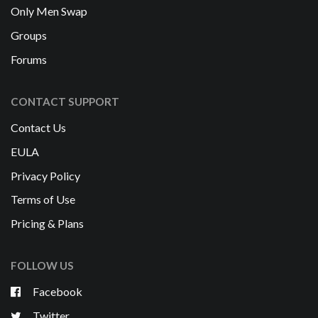
Only Men Swap
Groups
Forums
CONTACT SUPPORT
Contact Us
EULA
Privacy Policy
Terms of Use
Pricing & Plans
FOLLOW US
Facebook
Twitter