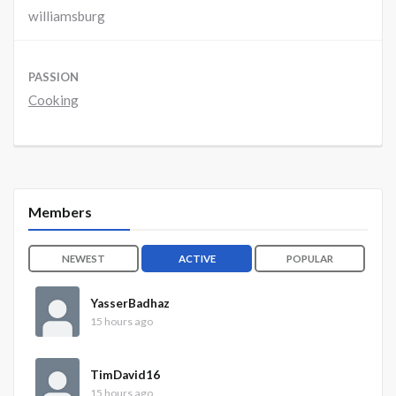
williamsburg
PASSION
Cooking
Members
NEWEST
ACTIVE
POPULAR
YasserBadhaz
15 hours ago
TimDavid16
15 hours ago