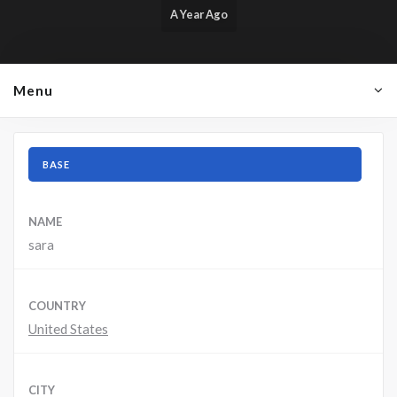
A Year Ago
Menu
BASE
NAME
sara
COUNTRY
United States
CITY