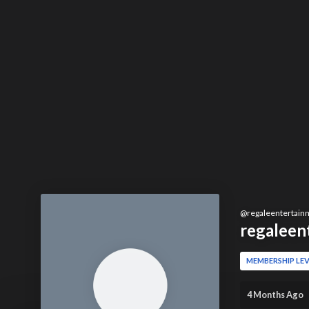
@
regaleentertain
regaleen
MEMBERSHIP LEV
4 Months Ago