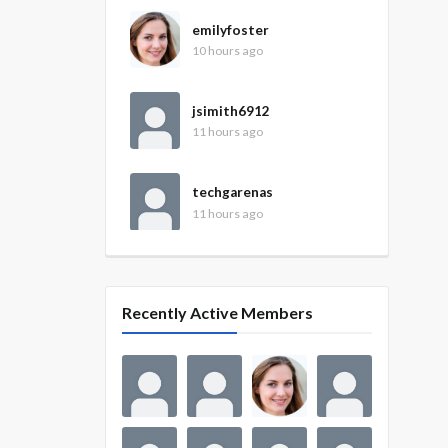
emilyfoster
10 hours ago
jsimith6912
11 hours ago
techgarenas
11 hours ago
Recently Active Members