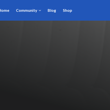
Home
Community
Blog
Shop