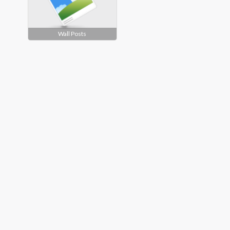
Wall Posts