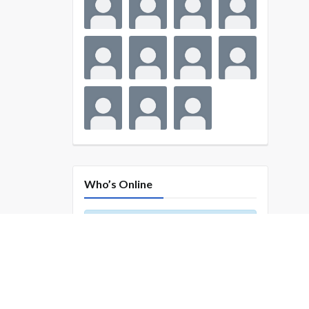
Who’s Online
There are no users currently
online