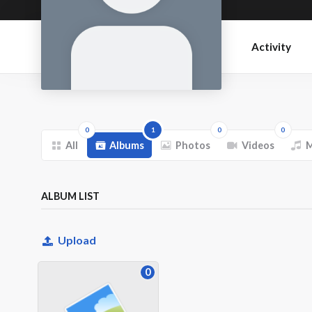
Activity
0
1
0
0
All
Albums
Photos
Videos
M
ALBUM LIST
Upload
0