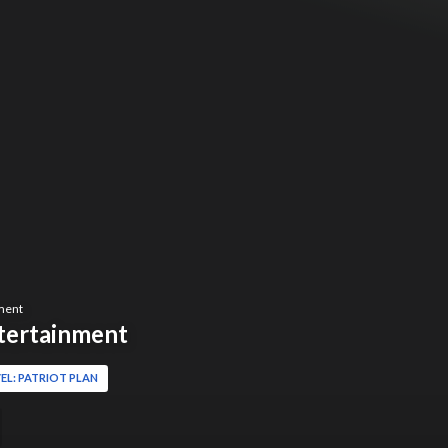
ment
tertainment
EL: PATRIOT PLAN