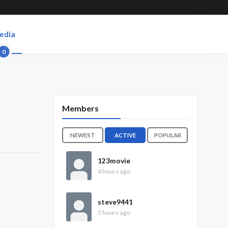
edia
0
Members
NEWEST
ACTIVE
POPULAR
123movie
4 hours ago
steve9441
5 hours ago