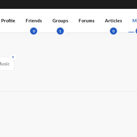
Profile
Friends
Groups
Forums
Articles
M
0
1
0
0
usic