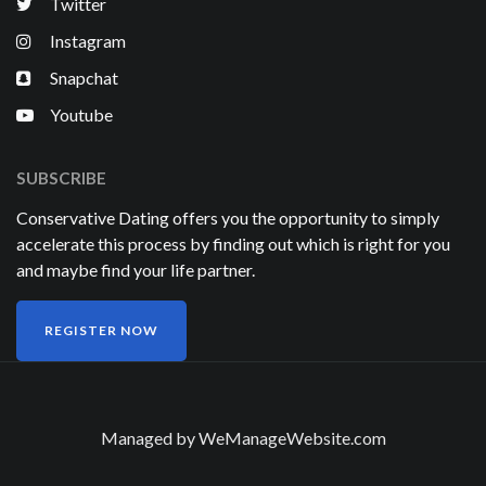
Twitter
Instagram
Snapchat
Youtube
SUBSCRIBE
Conservative Dating offers you the opportunity to simply
accelerate this process by finding out which is right for you
and maybe find your life partner.
REGISTER NOW
Managed by
WeManageWebsite.com