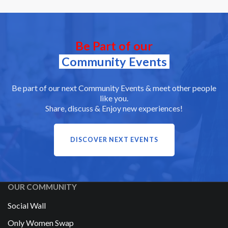
Be Part of our
Community Events
Be part of our next Community Events & meet other people
like you.
Share, discuss & Enjoy new experiences!
DISCOVER NEXT EVENTS
OUR COMMUNITY
Social Wall
Only Women Swap