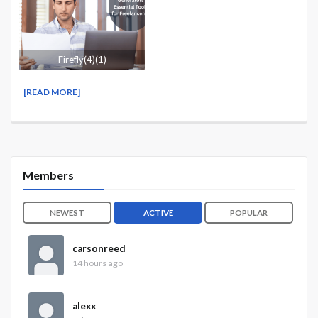
Firefly(4)(1)
[READ MORE]
Members
NEWEST
ACTIVE
POPULAR
carsonreed
14 hours ago
alexx