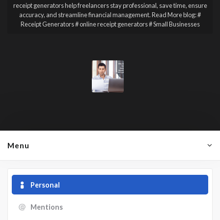
receipt generators help freelancers stay professional, save time, ensure
accuracy, and streamline financial management. Read More blog:
#
Receipt Generators # online receipt generators # Small Businesses
Menu
Personal
Mentions