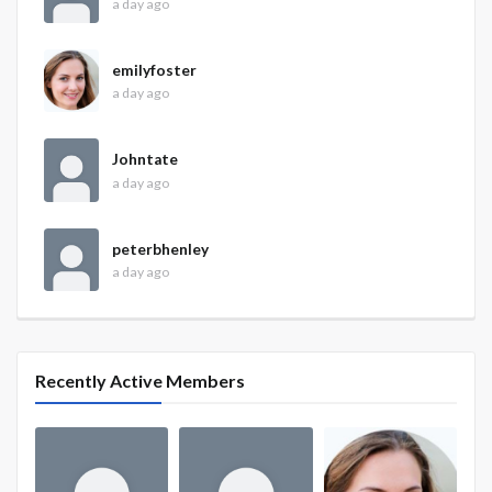
a day ago
emilyfoster
a day ago
Johntate
a day ago
peterbhenley
a day ago
Recently Active Members