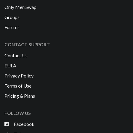
Only Men Swap
Groups
Forums
CONTACT SUPPORT
Contact Us
EULA
Privacy Policy
Terms of Use
Pricing & Plans
FOLLOW US
Facebook