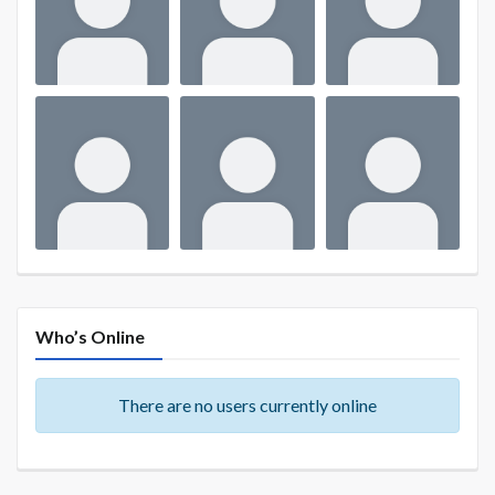
Who’s Online
There are no users currently online