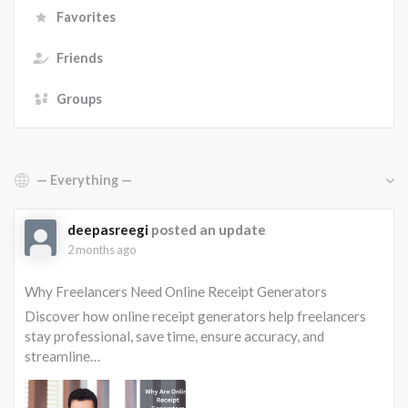
Favorites
Friends
Groups
Show:
deepasreegi
posted an update
2 months ago
Why Freelancers Need Online Receipt Generators
Discover how online receipt generators help freelancers
stay professional, save time, ensure accuracy, and
streamline…