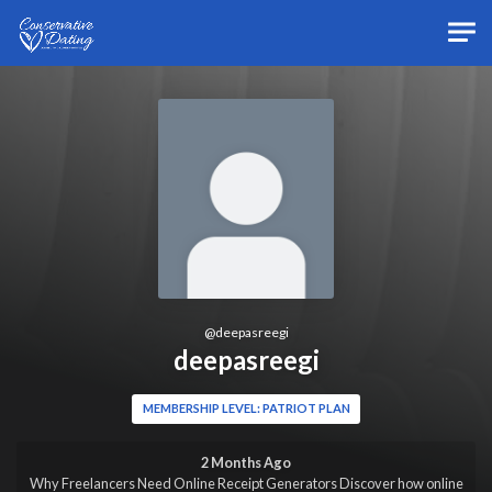
Skip to main content
@
deepasreegi
deepasreegi
MEMBERSHIP LEVEL: PATRIOT PLAN
2 Months Ago
Why Freelancers Need Online Receipt Generators Discover how online