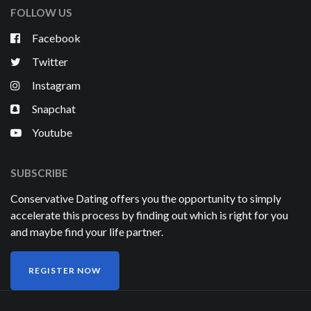
FOLLOW US
Facebook
Twitter
Instagram
Snapchat
Youtube
SUBSCRIBE
Conservative Dating offers you the opportunity to simply
accelerate this process by finding out which is right for you
and maybe find your life partner.
REGISTER NOW