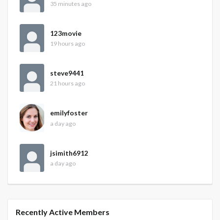
35 minutes ago
123movie
19 hours ago
steve9441
21 hours ago
emilyfoster
a day ago
jsimith6912
a day ago
Recently Active Members