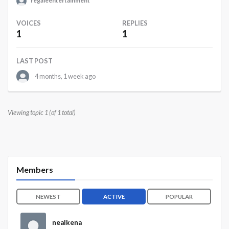
regaleentertainment
VOICES
REPLIES
1
1
LAST POST
4 months, 1 week ago
Viewing topic 1 (of 1 total)
Members
NEWEST
ACTIVE
POPULAR
nealkena