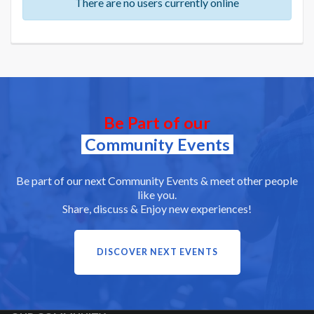
There are no users currently online
Be Part of our
Community Events
Be part of our next Community Events & meet other people
like you.
Share, discuss & Enjoy new experiences!
DISCOVER NEXT EVENTS