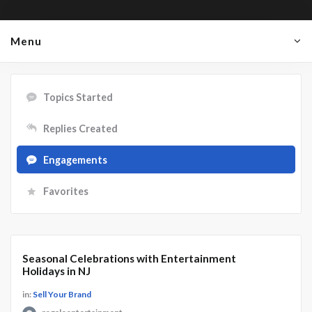
Menu
Topics Started
Replies Created
Engagements
Favorites
Seasonal Celebrations with Entertainment
Holidays in NJ
in:
Sell Your Brand