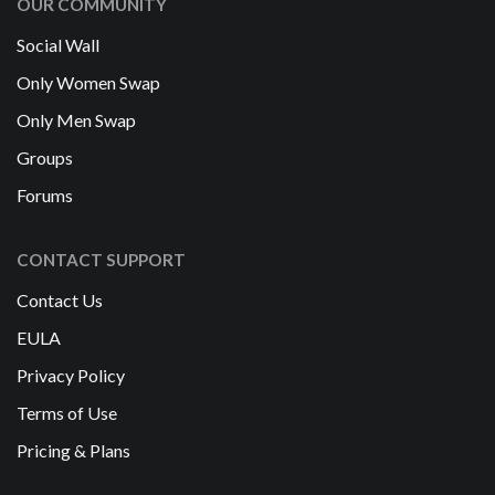
OUR COMMUNITY
Social Wall
Only Women Swap
Only Men Swap
Groups
Forums
CONTACT SUPPORT
Contact Us
EULA
Privacy Policy
Terms of Use
Pricing & Plans