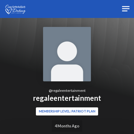
Skip to main content
@
regaleentertainment
regaleentertainment
MEMBERSHIP LEVEL: PATRIOT PLAN
4 Months Ago