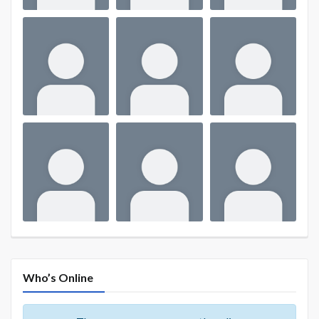
Who’s Online