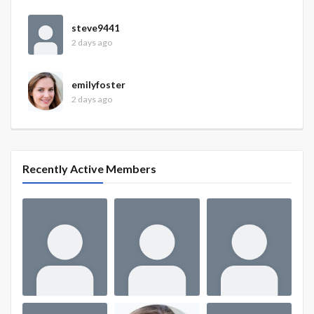
steve9441
2 days ago
emilyfoster
2 days ago
Recently Active Members