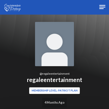
Skip to main content
@
regaleentertainment
regaleentertainment
MEMBERSHIP LEVEL: PATRIOT PLAN
4 Months Ago