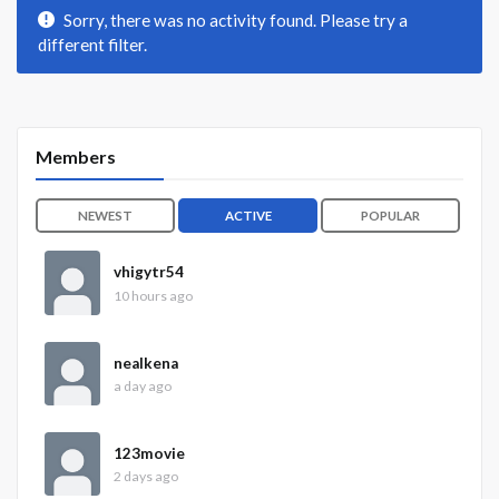
Sorry, there was no activity found. Please try a
different filter.
Members
NEWEST
ACTIVE
POPULAR
vhigytr54
10 hours ago
nealkena
a day ago
123movie
2 days ago