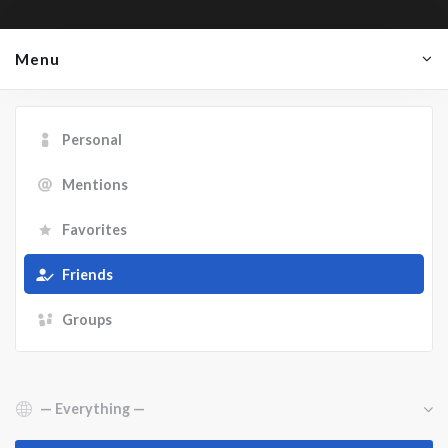
Menu
Personal
Mentions
Favorites
Friends
Groups
Show: