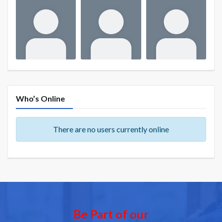
Who’s Online
There are no users currently online
Be Part of our