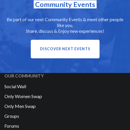
Community Events
Be part of our next Community Events & meet other people
like you.
Share, discuss & Enjoy new experiences!
DISCOVER NEXT EVENTS
OUR COMMUNITY
Social Wall
Only Women Swap
Only Men Swap
Groups
Forums