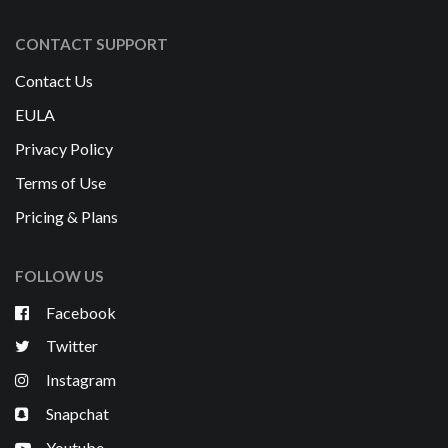
CONTACT SUPPORT
Contact Us
EULA
Privacy Policy
Terms of Use
Pricing & Plans
FOLLOW US
Facebook
Twitter
Instagram
Snapchat
Youtube