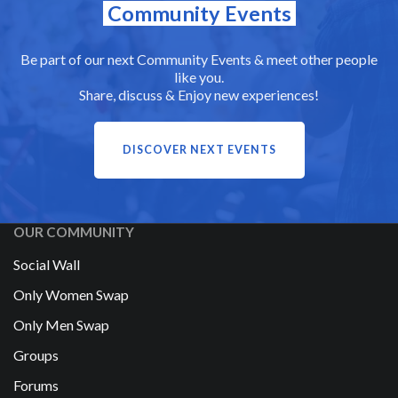
Community Events
Be part of our next Community Events & meet other people
like you.
Share, discuss & Enjoy new experiences!
DISCOVER NEXT EVENTS
OUR COMMUNITY
Social Wall
Only Women Swap
Only Men Swap
Groups
Forums