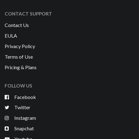
CONTACT SUPPORT
Contact Us
EULA
Privacy Policy
Terms of Use
Pricing & Plans
FOLLOW US
Facebook
Twitter
Instagram
Snapchat
Youtube