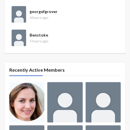
georgefgrover
4 hours ago
Benstoke
5 hours ago
Recently Active Members