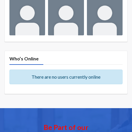
Who’s Online
There are no users currently online
Be Part of our