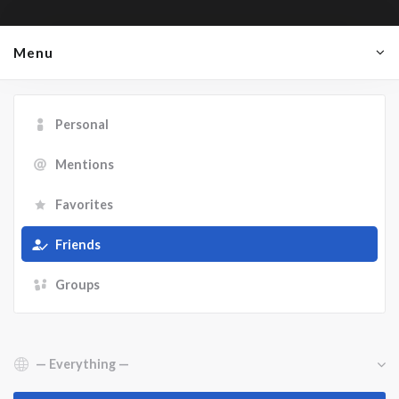
Menu
Personal
Mentions
Favorites
Friends
Groups
Show: