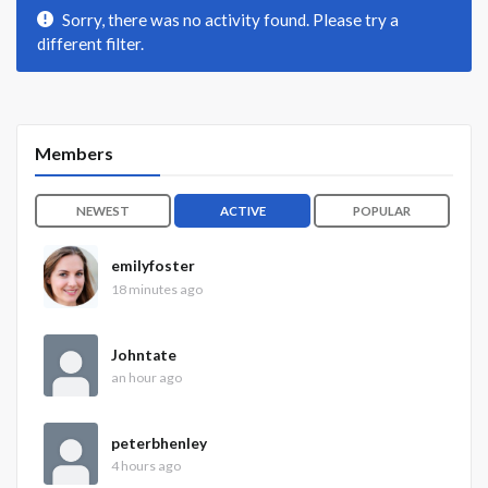
Sorry, there was no activity found. Please try a
different filter.
Members
NEWEST
ACTIVE
POPULAR
emilyfoster
18 minutes ago
Johntate
an hour ago
peterbhenley
4 hours ago