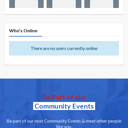
Who’s Online
There are no users currently online
Be Part of our
Community Events
Be part of our next Community Events & meet other people
like you.