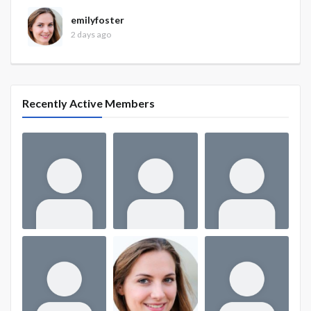
emilyfoster
2 days ago
Recently Active Members