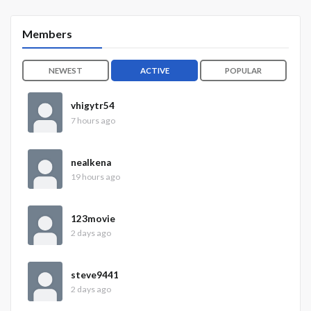
Members
NEWEST
ACTIVE
POPULAR
vhigytr54
7 hours ago
nealkena
19 hours ago
123movie
2 days ago
steve9441
2 days ago