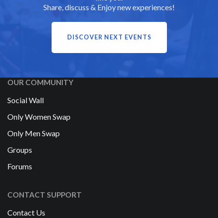
Share, discuss & Enjoy new experiences!
DISCOVER NEXT EVENTS
OUR COMMUNITY
Social Wall
Only Women Swap
Only Men Swap
Groups
Forums
CONTACT SUPPORT
Contact Us