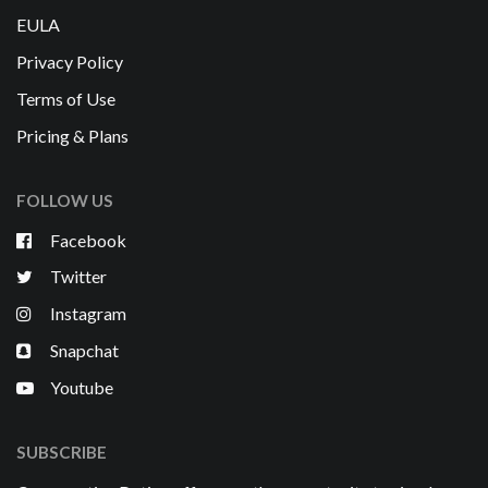
EULA
Privacy Policy
Terms of Use
Pricing & Plans
FOLLOW US
Facebook
Twitter
Instagram
Snapchat
Youtube
SUBSCRIBE