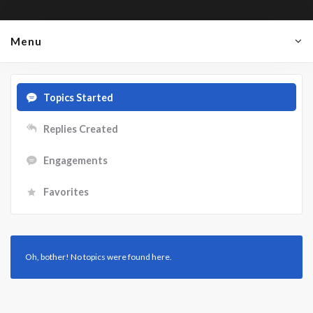
Menu
Topics Started
Replies Created
Engagements
Favorites
Oh, bother! No topics were found here.