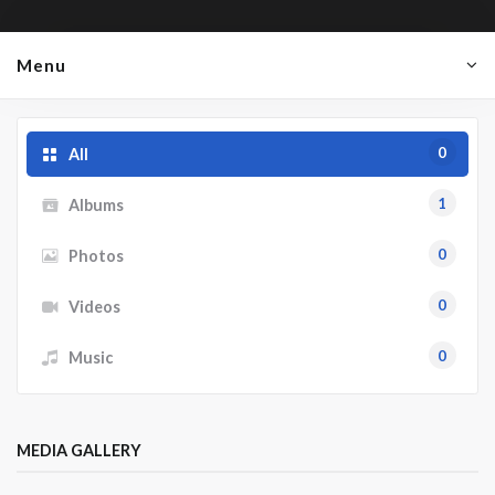
Menu
0
All
1
Albums
0
Photos
0
Videos
0
Music
MEDIA GALLERY