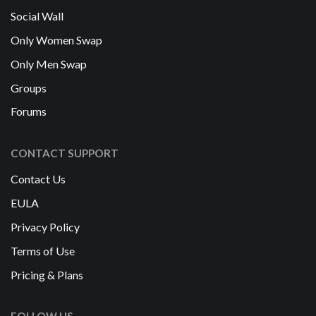
Social Wall
Only Women Swap
Only Men Swap
Groups
Forums
CONTACT SUPPORT
Contact Us
EULA
Privacy Policy
Terms of Use
Pricing & Plans