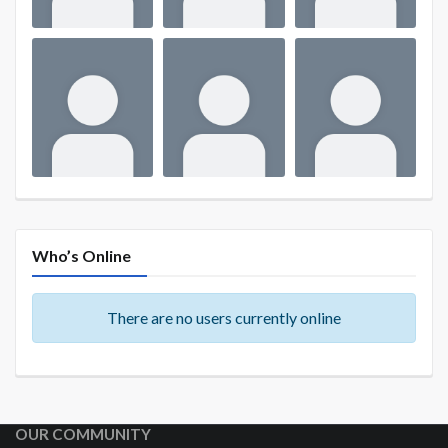
Who’s Online
There are no users currently online
OUR COMMUNITY