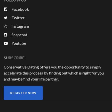
FOLLOW US
Facebook
Twitter
Instagram
Snapchat
Youtube
SUBSCRIBE
Conservative Dating offers you the opportunity to simply
accelerate this process by finding out which is right for you
and maybe find your life partner.
REGISTER NOW