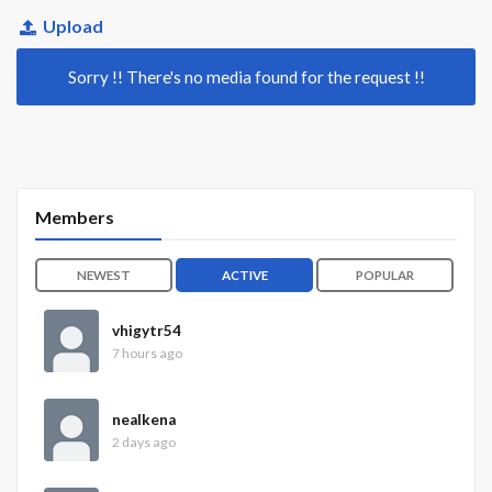
Upload
Sorry !! There's no media found for the request !!
Members
NEWEST
ACTIVE
POPULAR
vhigytr54
7 hours ago
nealkena
2 days ago