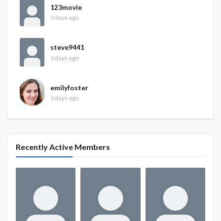
123movie
3 days ago
steve9441
3 days ago
emilyfoster
3 days ago
Recently Active Members