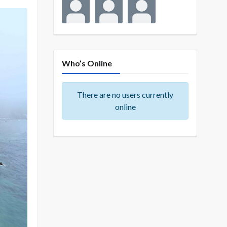
Who’s Online
There are no users currently
online