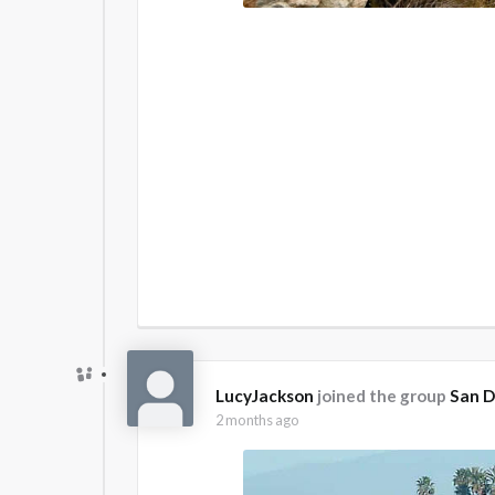
LucyJackson
joined the group
San D
2 months ago