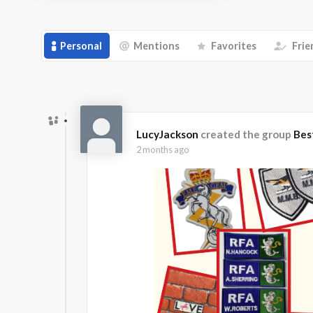
Personal
Mentions
Favorites
Frie
LucyJackson
created the group
Bes
2 months ago