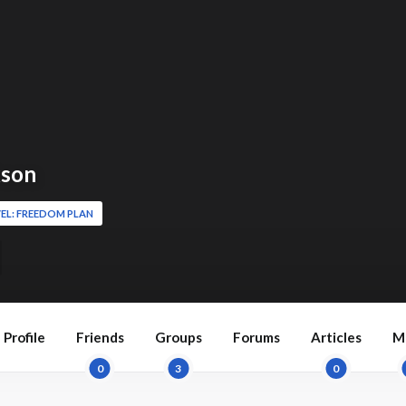
kson
EL: FREEDOM PLAN
Profile
Friends
Groups
Forums
Articles
M
0
3
0