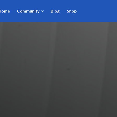
Home
Community
Blog
Shop