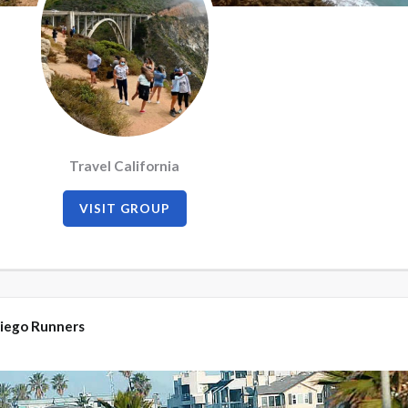
Travel California
VISIT GROUP
iego Runners