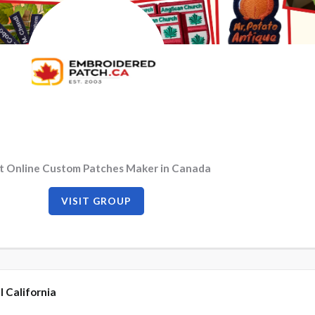
t Online Custom Patches Maker in Canada
VISIT GROUP
l California