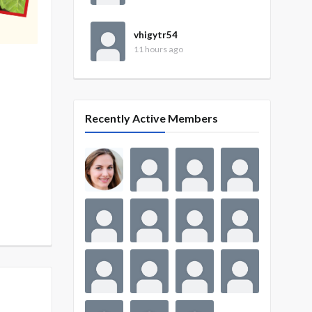
vhigytr54
11 hours ago
Recently Active Members