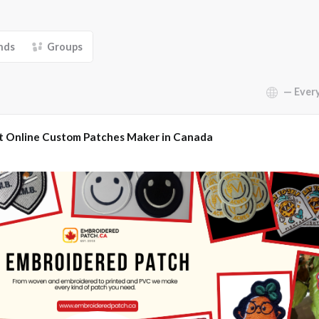
nds
Groups
Show:
t Online Custom Patches Maker in Canada