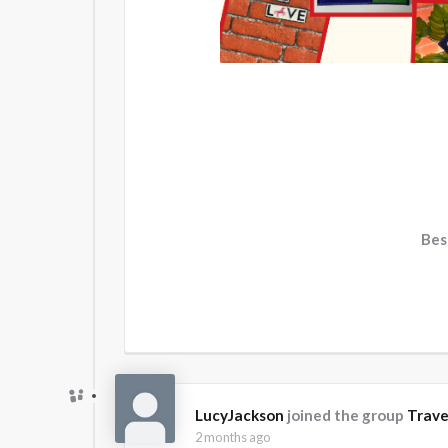
Bes
LucyJackson
joined the group
Trave
2 months ago