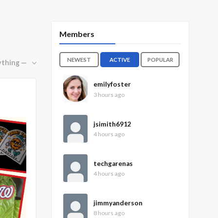
Members
NEWEST
ACTIVE
POPULAR
emilyfoster
3 hours ago
jsimith6912
4 hours ago
techgarenas
4 hours ago
jimmyanderson
8 hours ago