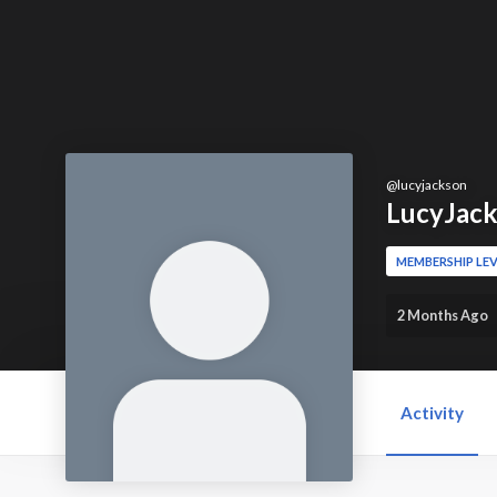
@
lucyjackson
LucyJac
MEMBERSHIP LEV
2 Months Ago
Activity