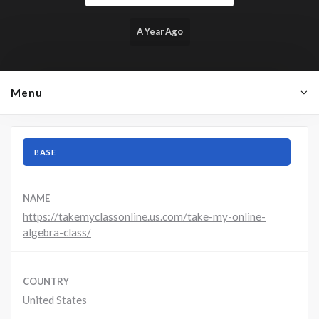
A Year Ago
Menu
BASE
NAME
https://takemyclassonline.us.com/take-my-online-
algebra-class/
COUNTRY
United States