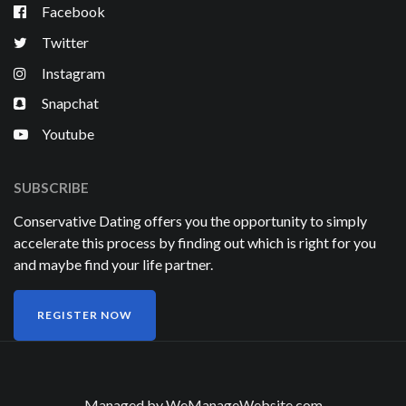
Facebook
Twitter
Instagram
Snapchat
Youtube
SUBSCRIBE
Conservative Dating offers you the opportunity to simply
accelerate this process by finding out which is right for you
and maybe find your life partner.
REGISTER NOW
Managed by
WeManageWebsite.com