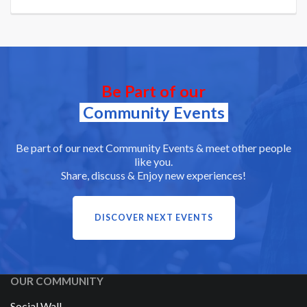
Be Part of our
Community Events
Be part of our next Community Events & meet other people
like you.
Share, discuss & Enjoy new experiences!
DISCOVER NEXT EVENTS
OUR COMMUNITY
Social Wall