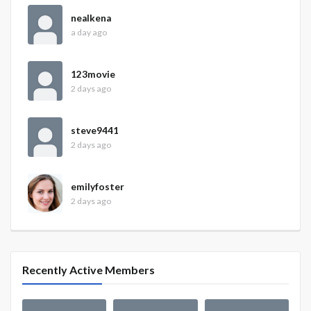
nealkena
a day ago
123movie
2 days ago
steve9441
2 days ago
emilyfoster
2 days ago
Recently Active Members