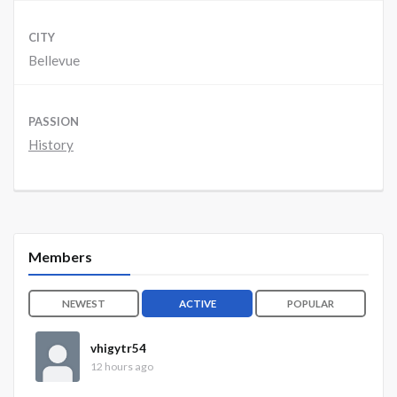
CITY
Bellevue
PASSION
History
Members
NEWEST
ACTIVE
POPULAR
vhigytr54
12 hours ago