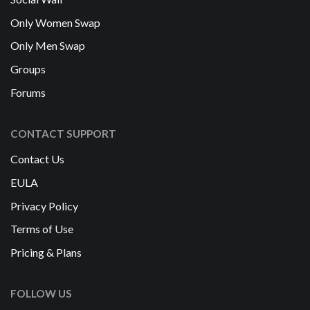
Only Women Swap
Only Men Swap
Groups
Forums
CONTACT SUPPORT
Contact Us
EULA
Privacy Policy
Terms of Use
Pricing & Plans
FOLLOW US