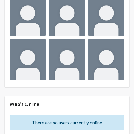
Who’s Online
There are no users currently online