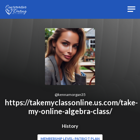
Skip to main content
@
kennamorgan35
https://takemyclassonline.us.com/take-
my-online-algebra-class/
History
MEMBERSHIP LEVEL: PATRIOT PLAN