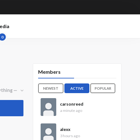
edia
0
Members
NEWEST
ACTIVE
POPULAR
carsonreed
a minute ago
alexx
3 hours ago