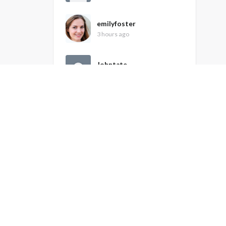
emilyfoster
3 hours ago
Johntate
5 hours ago
peterbhenley
7 hours ago
Recently Active Members