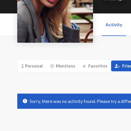
Activity
Personal
Mentions
Favorites
Frie
Sorry, there was no activity found. Please try a differ