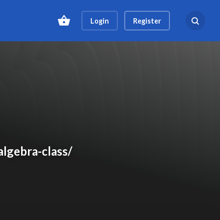
Login
Register
Search ev
algebra-class/