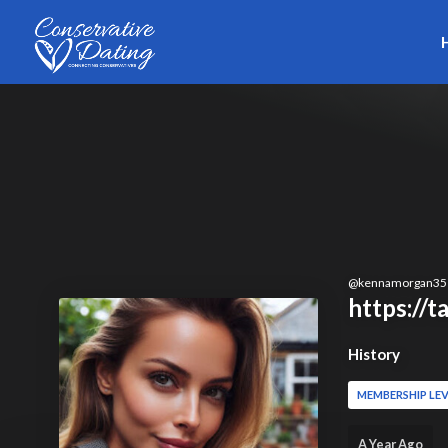
Skip to main content
@
kennamorgan35
https://
History
MEMBERSHIP LEV
A Year Ago