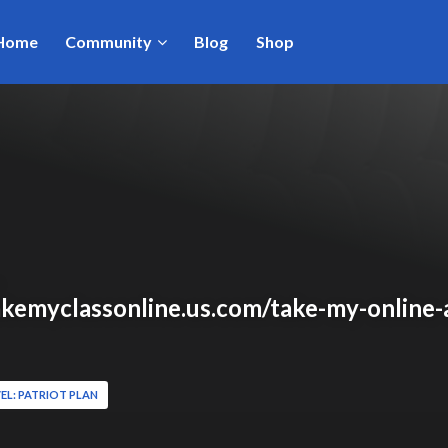
Home
Community
Blog
Shop
takemyclassonline.us.com/take-my-online-
EL: PATRIOT PLAN