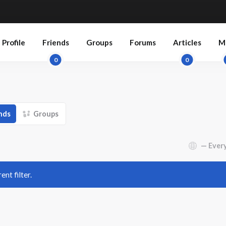
Profile
Friends
Groups
Forums
Articles
M
0
0
nds
Groups
Show:
ent filter.