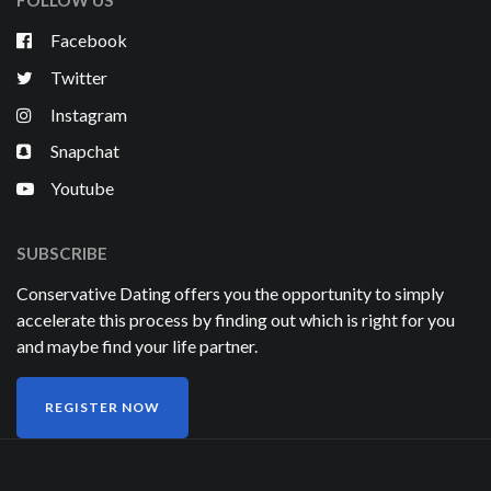
Facebook
Twitter
Instagram
Snapchat
Youtube
SUBSCRIBE
Conservative Dating offers you the opportunity to simply
accelerate this process by finding out which is right for you
and maybe find your life partner.
REGISTER NOW