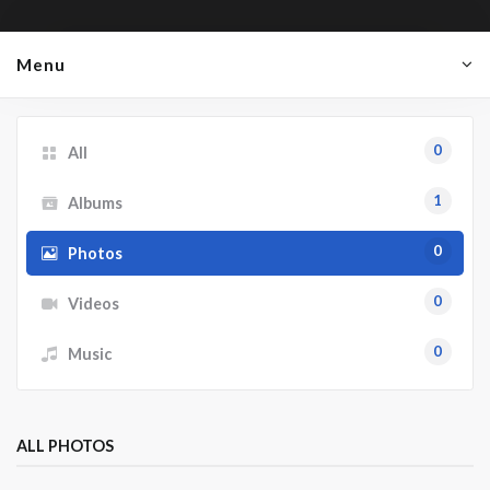
Menu
0
All
1
Albums
0
Photos
0
Videos
0
Music
ALL PHOTOS