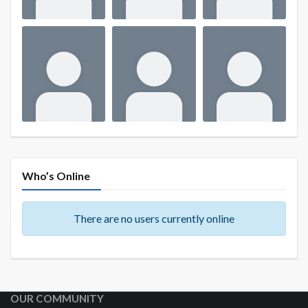
Who’s Online
There are no users currently online
OUR COMMUNITY