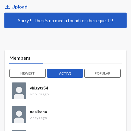
Upload
Sorry !! There's no media found for the request !!
Members
NEWEST
ACTIVE
POPULAR
vhigytr54
6 hours ago
nealkena
2 days ago