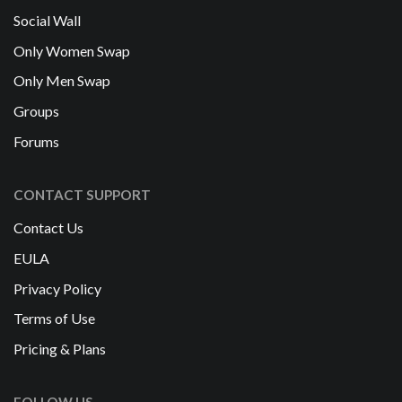
Social Wall
Only Women Swap
Only Men Swap
Groups
Forums
CONTACT SUPPORT
Contact Us
EULA
Privacy Policy
Terms of Use
Pricing & Plans
FOLLOW US