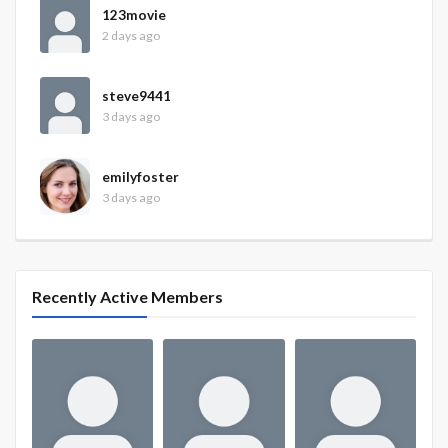
123movie
2 days ago
steve9441
3 days ago
emilyfoster
3 days ago
Recently Active Members