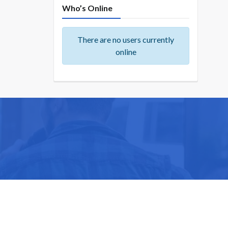
Who’s Online
There are no users currently
online
ike you.