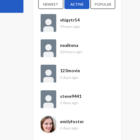
NEWEST
ACTIVE
POPULAR
vhigytr54
9 hours ago
nealkena
20 hours ago
123movie
2 days ago
steve9441
2 days ago
emilyfoster
2 days ago