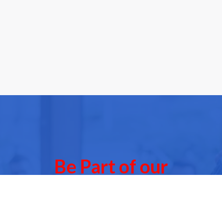
Be Part of our
Community Events
 of our next Community Events & meet other people l