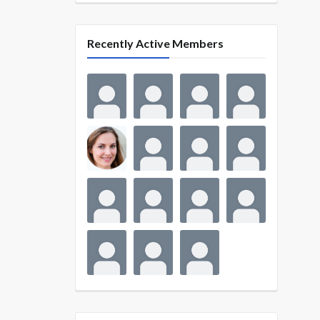
Recently Active Members