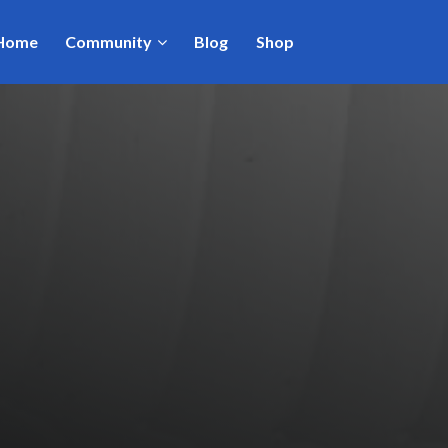
Home
Community
Blog
Shop