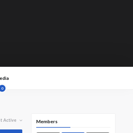
edia
0
By:
Members