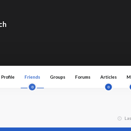
ch
Profile
Friends
Groups
Forums
Articles
M
0
0
Order 