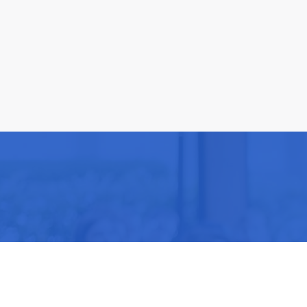
Be part