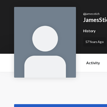
@
jamesstich
JamesSti
History
57 Years Ago
Activity