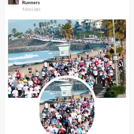
Runners
4 days ago