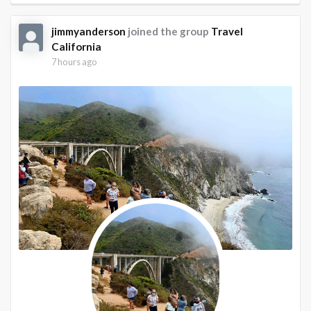
jimmyanderson
joined the group
Travel
California
7 hours ago