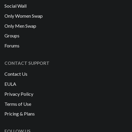
Social Wall
Only Women Swap
Only Men Swap
Groups
Forums
CONTACT SUPPORT
Contact Us
EULA
Privacy Policy
Terms of Use
Pricing & Plans
FOLLOW US