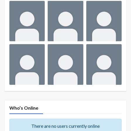
Who’s Online
There are no users currently online