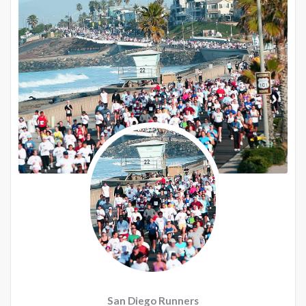
San Diego Runners