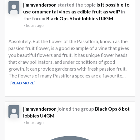
jimmyanderson
started the topic
Is it possible to
use ornamental vines as edible fruit as well?
in
the forum
Black Ops 6 bot lobbies U4GM
7 hours ago
Absolutely. But the flower of the Passiflora, known as the
passion fruit flower, is a good example of a vine that gives
you beautiful flowers and fruit. It has unique flower heads
that draw pollinators, and under conditions of good
growth, it can provide gardeners with fresh passion fruit.
The flowers of many Passiflora species are a favourite…
[READ MORE]
jimmyanderson
joined the group
Black Ops 6 bot
lobbies U4GM
7 hours ago