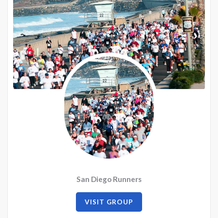
San Diego Runners
VISIT GROUP