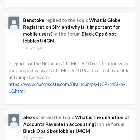
Benstoke
replied to the topic
What is Globe
Registration SIM and why is it important for
mobile users?
in the forum
Black Ops 6 bot
lobbies U4GM
2 days ago
Prepare for the Nutanix NCP-MCI-6.10 certification with
the comprehensive NCP-MCI-6.10 Practice Test available
at DumpsCafe.com.
https://www.dumpscafe.com/Braindumps-NCP-MCI-6-
10.html
alexx
started the topic
What is the definition of
Accounts Payable in accounting?
in the forum
Black Ops 6 bot lobbies U4GM
3 days ago