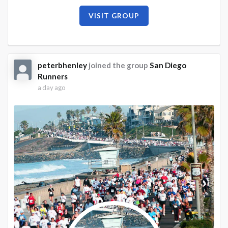
VISIT GROUP
peterbhenley
joined the group
San Diego
Runners
a day ago