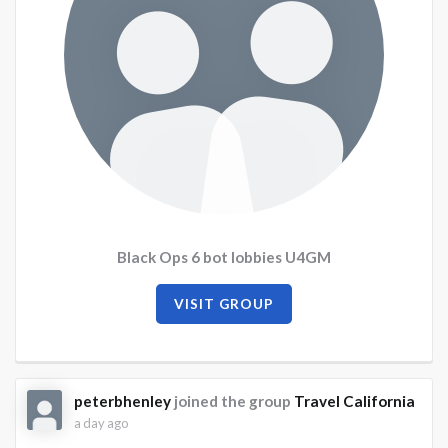
Black Ops 6 bot lobbies U4GM
VISIT GROUP
peterbhenley
joined the group
Travel California
a day ago