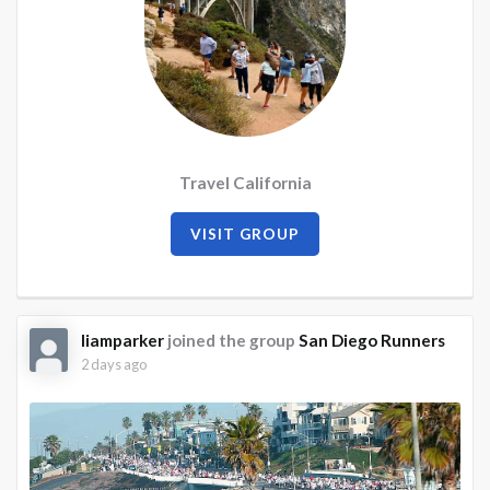
Travel California
VISIT GROUP
liamparker
joined the group
San Diego Runners
2 days ago