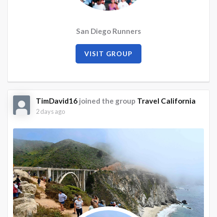
San Diego Runners
VISIT GROUP
TimDavid16
joined the group
Travel California
2 days ago