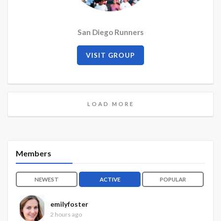
San Diego Runners
VISIT GROUP
LOAD MORE
Members
NEWEST
ACTIVE
POPULAR
emilyfoster
2 hours ago