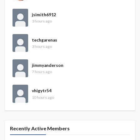
jsimith6912
3 hours ago
techgarenas
3 hours ago
jimmyanderson
7 hours ago
vhigytr54
10 hours ago
Recently Active Members