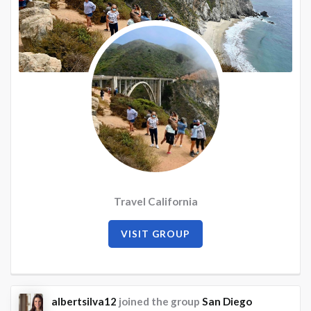
Travel California
VISIT GROUP
albertsilva12
joined the group
San Diego