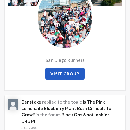
San Diego Runners
VISIT GROUP
Benstoke
replied to the topic
Is The Pink
Lemonade Blueberry Plant Bush Difficult To
Grow?
in the forum
Black Ops 6 bot lobbies
U4GM
a day ago