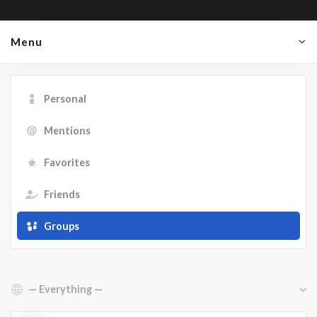
Menu
Personal
Mentions
Favorites
Friends
Groups
Show: