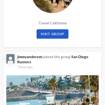
Travel California
VISIT GROUP
jimmyanderson
joined the group
San Diego
Runners
7 hours ago