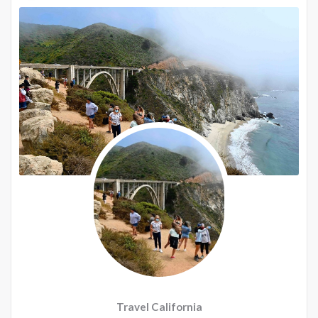
Travel California