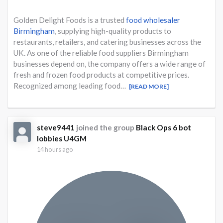
Golden Delight Foods is a trusted
food wholesaler
Birmingham
, supplying high-quality products to
restaurants, retailers, and catering businesses across the
UK. As one of the reliable food suppliers Birmingham
businesses depend on, the company offers a wide range of
fresh and frozen food products at competitive prices.
Recognized among leading food…
[READ MORE]
steve9441
joined the group
Black Ops 6 bot
lobbies U4GM
14 hours ago