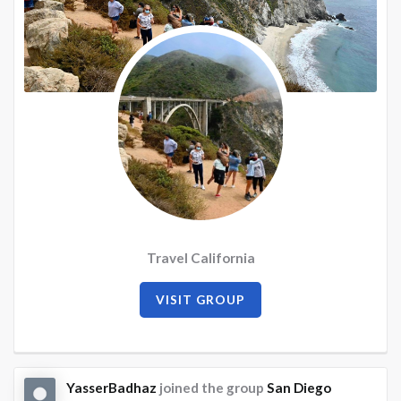
Travel California
VISIT GROUP
YasserBadhaz
joined the group
San Diego