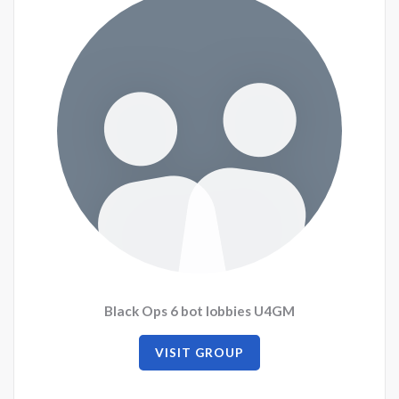
Black Ops 6 bot lobbies U4GM
VISIT GROUP