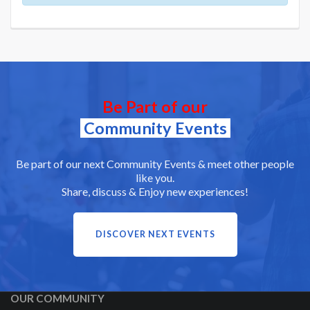
Be Part of our
Community Events
Be part of our next Community Events & meet other people
like you.
Share, discuss & Enjoy new experiences!
DISCOVER NEXT EVENTS
OUR COMMUNITY