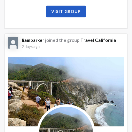
VISIT GROUP
liamparker
joined the group
Travel California
2 days ago