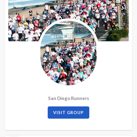
San Diego Runners
VISIT GROUP