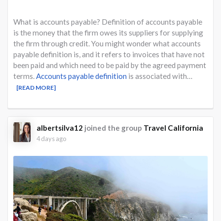
What is accounts payable? Definition of accounts payable
is the money that the firm owes its suppliers for supplying
the firm through credit. You might wonder what accounts
payable definition is, and it refers to invoices that have not
been paid and which need to be paid by the agreed payment
terms.
Accounts payable definition
is associated with…
[READ MORE]
albertsilva12
joined the group
Travel California
4 days ago