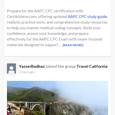
Prepare for the AAPC CPC certification with
CertAchieve.com, offering updated
AAPC CPC study guide
,
realistic practice tests, and comprehensive study resources
to help you master medical coding concepts. Build your
confidence, assess your knowledge, and prepare
effectively for the AAPC CPC Exam with exam-focused
materials designed to support…
[READ MORE]
YasserBadhaz
joined the group
Travel California
2 days ago