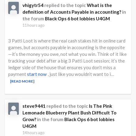
vhigytr54
replied to the topic
What is the
definition of Accounts Payable in accounting?
in
the forum
Black Ops 6 bot lobbies U4GM
11 hours ago
3 Patti Loot is where the real cash stakes hit in online card
games, but accounts payable in accounting is the opposite
—it’s the money you owe, not what you win. Think of it like
tracking your debt after a big 3 Patti Loot session; it’s the
ledger side of the house that ensures you don’t miss a
payment
start now
, just like you wouldn’t want to i…
[READ MORE]
steve9441
replied to the topic
Is The Pink
Lemonade Blueberry Plant Bush Difficult To
Grow?
in the forum
Black Ops 6 bot lobbies
U4GM
14 hours ago