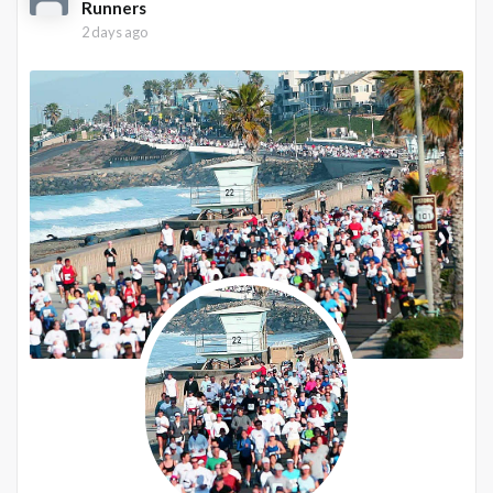
Runners
2 days ago