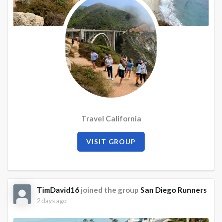
Travel California
VISIT GROUP
TimDavid16
joined the group
San Diego Runners
2 days ago