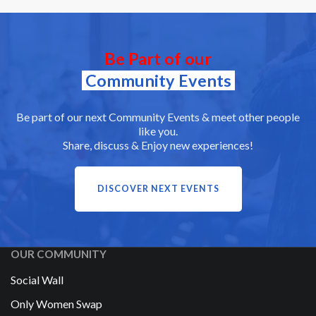
Be Part of our
Community Events
Be part of our next Community Events & meet other people
like you.
Share, discuss & Enjoy new experiences!
DISCOVER NEXT EVENTS
OUR COMMUNITY
Social Wall
Only Women Swap