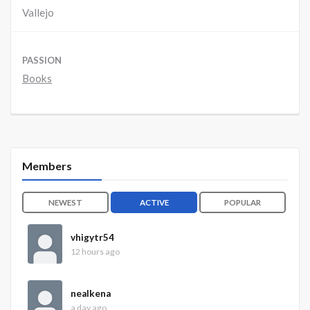
Vallejo
PASSION
Books
Members
NEWEST
ACTIVE
POPULAR
vhigytr54
12 hours ago
nealkena
a day ago