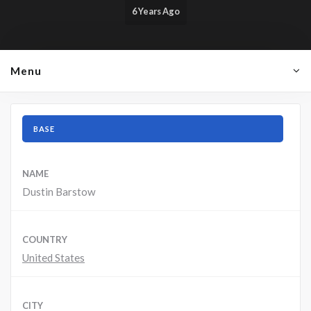
6 Years Ago
Menu
BASE
NAME
Dustin Barstow
COUNTRY
United States
CITY