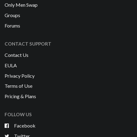
Only Men Swap
Groups
Forums
CONTACT SUPPORT
Contact Us
EULA
Privacy Policy
Terms of Use
Pricing & Plans
FOLLOW US
Facebook
Twitter