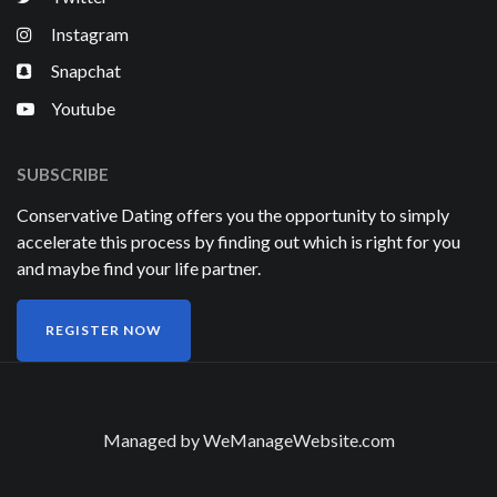
Instagram
Snapchat
Youtube
SUBSCRIBE
Conservative Dating offers you the opportunity to simply
accelerate this process by finding out which is right for you
and maybe find your life partner.
REGISTER NOW
Managed by
WeManageWebsite.com