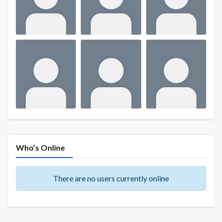
Who’s Online
There are no users currently online