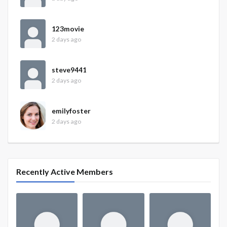
123movie
2 days ago
steve9441
2 days ago
emilyfoster
2 days ago
Recently Active Members