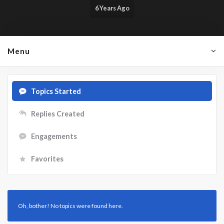
6 Years Ago
Menu
Topics Started
Replies Created
Engagements
Favorites
Oh, bother! No topics were found here.