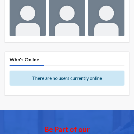
Who’s Online
There are no users currently online
Be Part of our