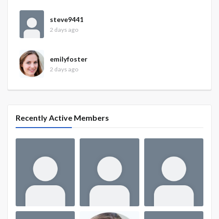
steve9441
2 days ago
emilyfoster
2 days ago
Recently Active Members