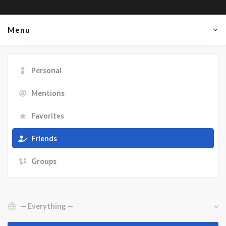
Menu
Personal
Mentions
Favorites
Friends
Groups
Show: