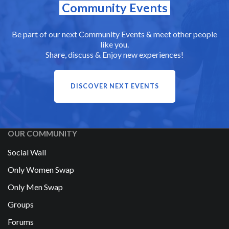
Community Events
Be part of our next Community Events & meet other people
like you.
Share, discuss & Enjoy new experiences!
DISCOVER NEXT EVENTS
OUR COMMUNITY
Social Wall
Only Women Swap
Only Men Swap
Groups
Forums