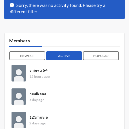
Sorry, there was no activity found. Please try a
different filter.
Members
NEWEST
ACTIVE
POPULAR
vhigytr54
15 hours ago
nealkena
a day ago
123movie
2 days ago