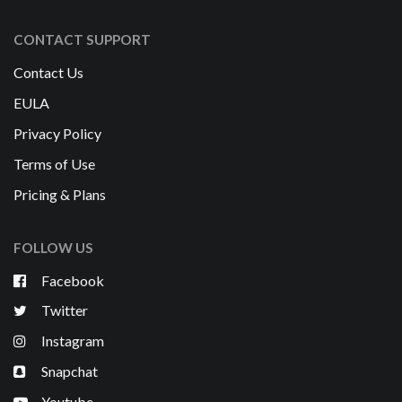
CONTACT SUPPORT
Contact Us
EULA
Privacy Policy
Terms of Use
Pricing & Plans
FOLLOW US
Facebook
Twitter
Instagram
Snapchat
Youtube