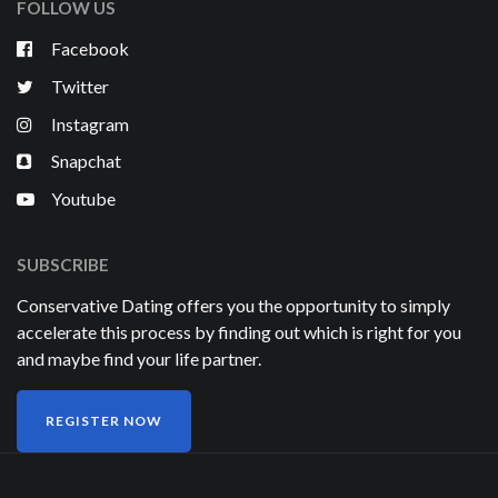
FOLLOW US
Facebook
Twitter
Instagram
Snapchat
Youtube
SUBSCRIBE
Conservative Dating offers you the opportunity to simply
accelerate this process by finding out which is right for you
and maybe find your life partner.
REGISTER NOW