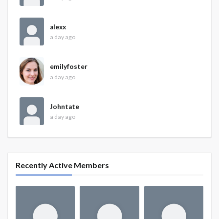
alexx
a day ago
emilyfoster
a day ago
Johntate
a day ago
Recently Active Members