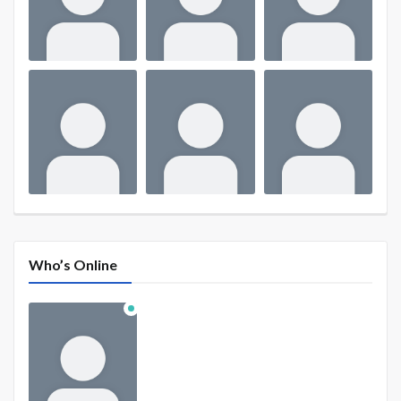
Who’s Online