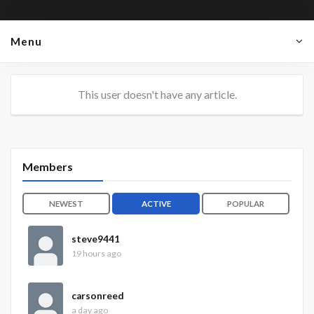
Menu
This user doesn't have any article.
Members
NEWEST
ACTIVE
POPULAR
steve9441
19 hours ago
carsonreed
a day ago