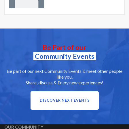
Be Part of our
Community Events
Be part of our next Community Events & meet other people
like you.
Share, discuss & Enjoy new experiences!
DISCOVER NEXT EVENTS
OUR COMMUNITY