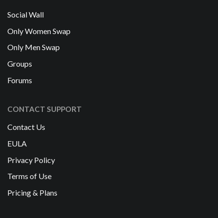
Social Wall
Only Women Swap
Only Men Swap
Groups
Forums
CONTACT SUPPORT
Contact Us
EULA
Privacy Policy
Terms of Use
Pricing & Plans