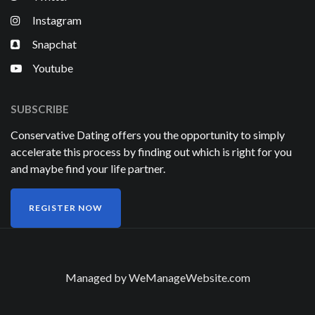
Instagram
Snapchat
Youtube
SUBSCRIBE
Conservative Dating offers you the opportunity to simply
accelerate this process by finding out which is right for you
and maybe find your life partner.
REGISTER NOW
Managed by
WeManageWebsite.com