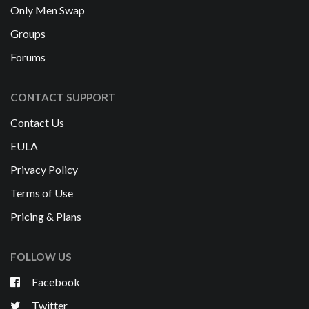
Only Men Swap
Groups
Forums
CONTACT SUPPORT
Contact Us
EULA
Privacy Policy
Terms of Use
Pricing & Plans
FOLLOW US
Facebook
Twitter