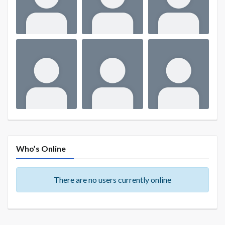
Who’s Online
There are no users currently online