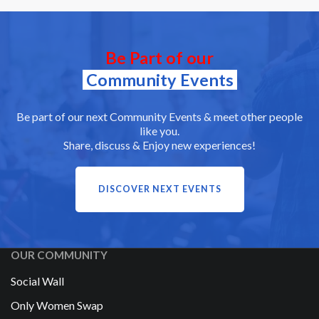
Be Part of our
Community Events
Be part of our next Community Events & meet other people
like you.
Share, discuss & Enjoy new experiences!
DISCOVER NEXT EVENTS
OUR COMMUNITY
Social Wall
Only Women Swap