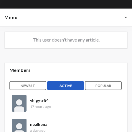
Menu
This user doesn't have any article.
Members
NEWEST
ACTIVE
POPULAR
vhigytr54
17 hours ago
nealkena
a day ago