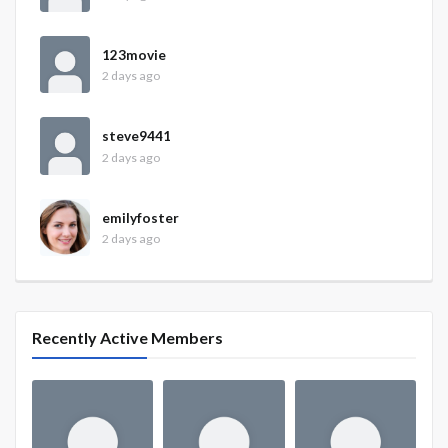
123movie
2 days ago
steve9441
2 days ago
emilyfoster
2 days ago
Recently Active Members