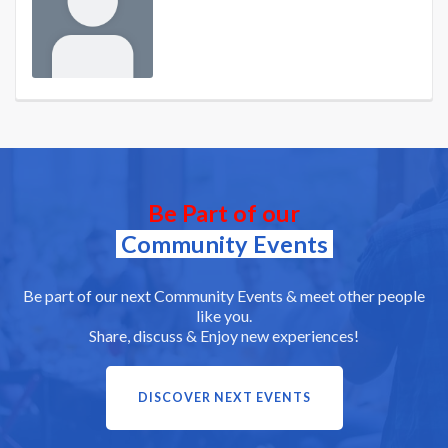
Be Part of our
Community Events
Be part of our next Community Events & meet other people
like you.
Share, discuss & Enjoy new experiences!
DISCOVER NEXT EVENTS