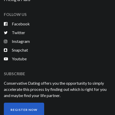
FOLLOW US
Facebook
Twitter
Instagram
Snapchat
Youtube
SUBSCRIBE
Conservative Dating offers you the opportunity to simply
accelerate this process by finding out which is right for you
and maybe find your life partner.
REGISTER NOW