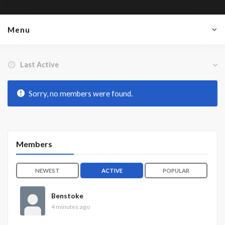
Menu
Order By:
Friends
Sorry, no members were found.
Members
NEWEST
ACTIVE
POPULAR
Benstoke
4 minutes ago