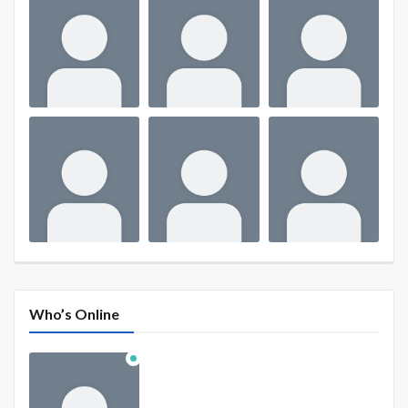
Who’s Online