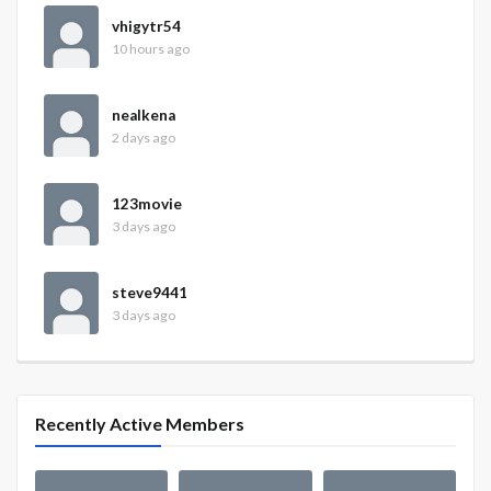
vhigytr54
10 hours ago
nealkena
2 days ago
123movie
3 days ago
steve9441
3 days ago
Recently Active Members