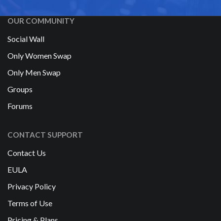
OUR COMMUNITY
Social Wall
Only Women Swap
Only Men Swap
Groups
Forums
CONTACT SUPPORT
Contact Us
EULA
Privacy Policy
Terms of Use
Pricing & Plans