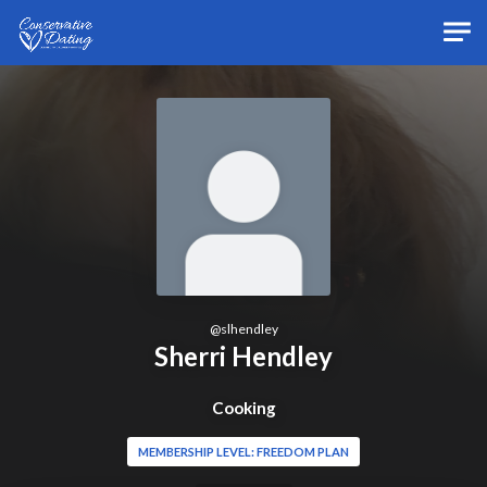
Skip to main content
@
slhendley
Sherri Hendley
Cooking
MEMBERSHIP LEVEL: FREEDOM PLAN