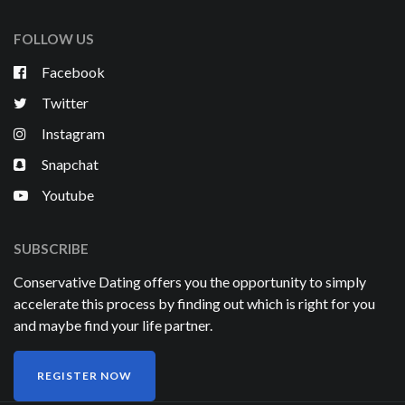
FOLLOW US
Facebook
Twitter
Instagram
Snapchat
Youtube
SUBSCRIBE
Conservative Dating offers you the opportunity to simply
accelerate this process by finding out which is right for you
and maybe find your life partner.
REGISTER NOW