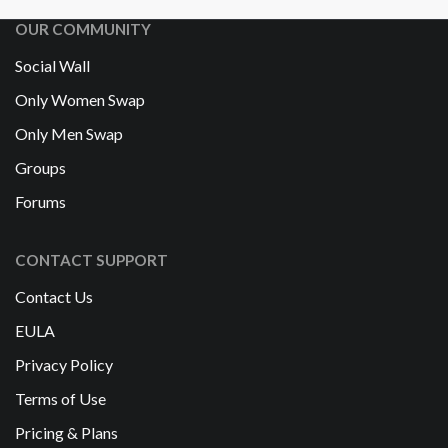
OUR COMMUNITY
Social Wall
Only Women Swap
Only Men Swap
Groups
Forums
CONTACT SUPPORT
Contact Us
EULA
Privacy Policy
Terms of Use
Pricing & Plans