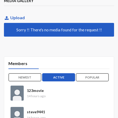
MEDIA GALLERY
Upload
Sorry !! There's no media found for the request !!
Members
NEWEST
ACTIVE
POPULAR
123movie
14 hours ago
steve9441
16 hours ago