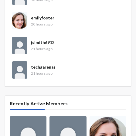
emilyfoster
20 hours ago
jsimith6912
21 hours ago
techgarenas
21 hours ago
Recently Active Members