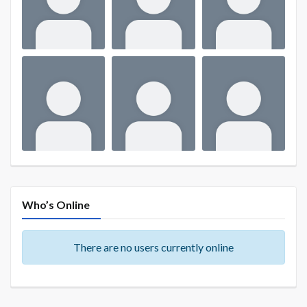
Who’s Online
There are no users currently online