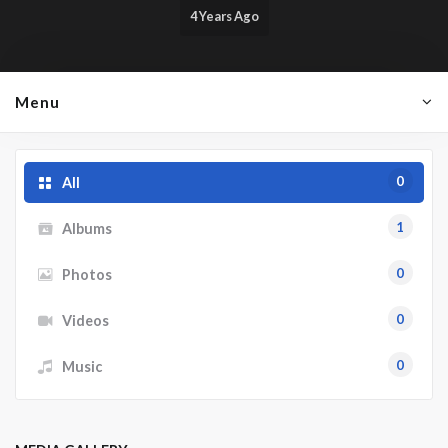
4 Years Ago
Menu
0
All
1
Albums
0
Photos
0
Videos
0
Music