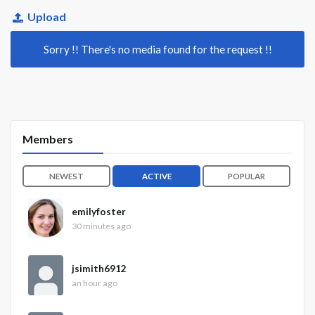
Upload
Sorry !! There's no media found for the request !!
Members
NEWEST
ACTIVE
POPULAR
emilyfoster
30 minutes ago
jsimith6912
an hour ago