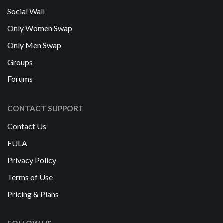
Social Wall
Only Women Swap
Only Men Swap
Groups
Forums
CONTACT SUPPORT
Contact Us
EULA
Privacy Policy
Terms of Use
Pricing & Plans