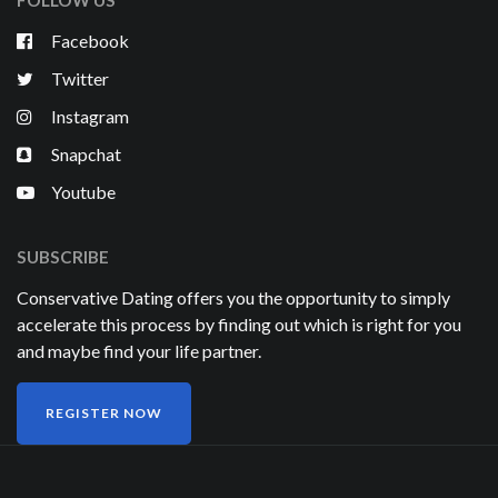
FOLLOW US
Facebook
Twitter
Instagram
Snapchat
Youtube
SUBSCRIBE
Conservative Dating offers you the opportunity to simply
accelerate this process by finding out which is right for you
and maybe find your life partner.
REGISTER NOW