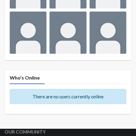
Who’s Online
There are no users currently online
OUR COMMUNITY