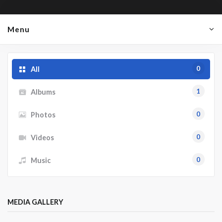
Menu
0
All
1
Albums
0
Photos
0
Videos
0
Music
MEDIA GALLERY