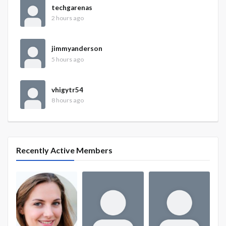
techgarenas
2 hours ago
jimmyanderson
5 hours ago
vhigytr54
8 hours ago
Recently Active Members