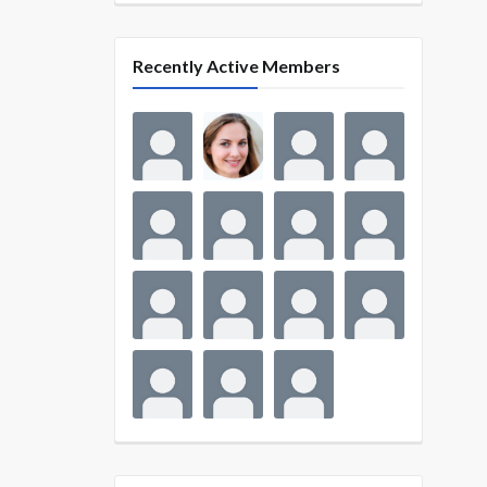
Recently Active Members