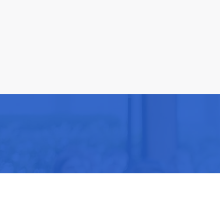
Be part