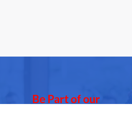
Be Part of our
Community Events
 of our next Community Events & meet other people l