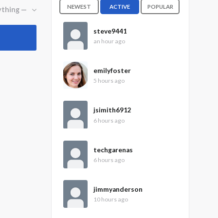
NEWEST
ACTIVE
POPULAR
steve9441
an hour ago
emilyfoster
5 hours ago
jsimith6912
6 hours ago
techgarenas
6 hours ago
jimmyanderson
10 hours ago