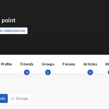
 point
EL: FREEDOM PLAN
Profile
Friends
Groups
Forums
Articles
M
0
2
0
nds
Groups