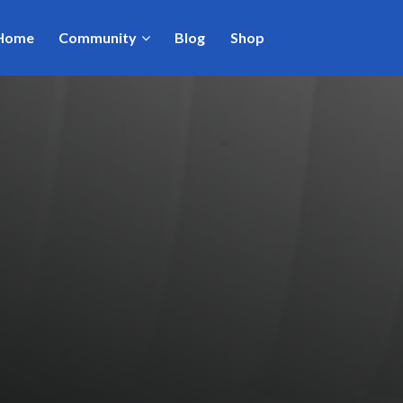
Home
Community
Blog
Shop