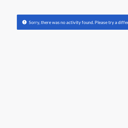
Sorry, there was no activity found. Please try a differ