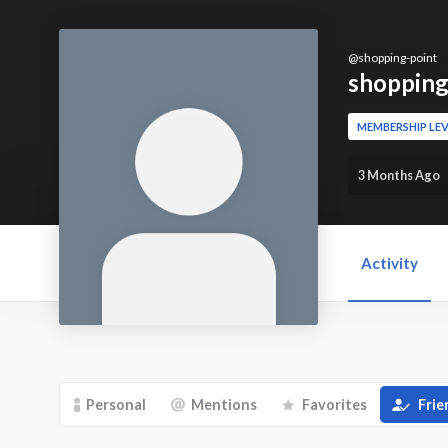
@
shopping-point
shopping
MEMBERSHIP LEV
3 Months Ago
Activity
Personal
Mentions
Favorites
Frie