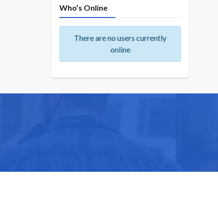
Who’s Online
There are no users currently
online
ike you.