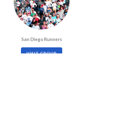
San Diego Runners
VISIT GROUP