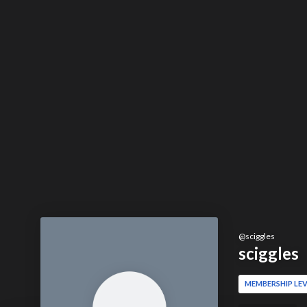
@
sciggles
sciggles
MEMBERSHIP LEV