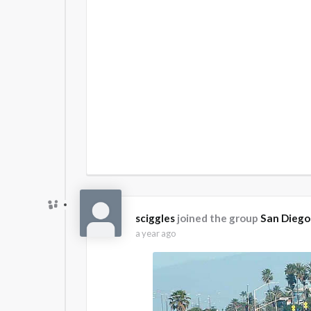
sciggles
joined the group
San Diego
a year ago