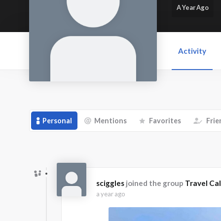
A Year Ago
Activity
Personal
Mentions
Favorites
Frie
sciggles
joined the group
Travel Cal
a year ago