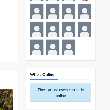
Who’s Online
There are no users currently
online