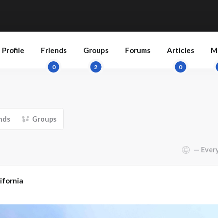
Profile
Friends
Groups
Forums
Articles
M
0
2
0
nds
Groups
Show:
ifornia