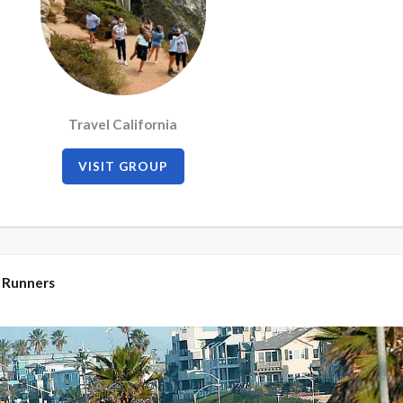
Travel California
VISIT GROUP
 Runners