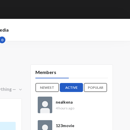
edia
0
Members
NEWEST
ACTIVE
POPULAR
nealkena
4 hours ago
123movie