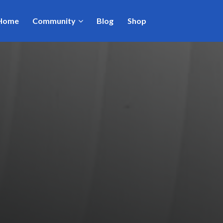
Home
Community
Blog
Shop