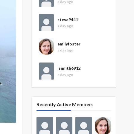
a day ago
steve9441
a day ago
emilyfoster
a day ago
jsimith6912
a day ago
Recently Active Members