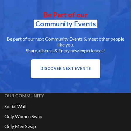
Be Part of our
Community Events
Be part of our next Community Events & meet other people
like you.
Share, discuss & Enjoy new experiences!
DISCOVER NEXT EVENTS
OUR COMMUNITY
Social Wall
Only Women Swap
Only Men Swap