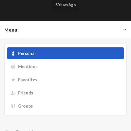
5 Years Ago
Menu
Personal
Mentions
Favorites
Friends
Groups
Show: