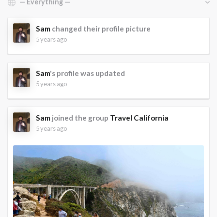
Sam
changed their profile picture
5 years ago
Sam
's profile was updated
5 years ago
Sam
joined the group
Travel California
5 years ago