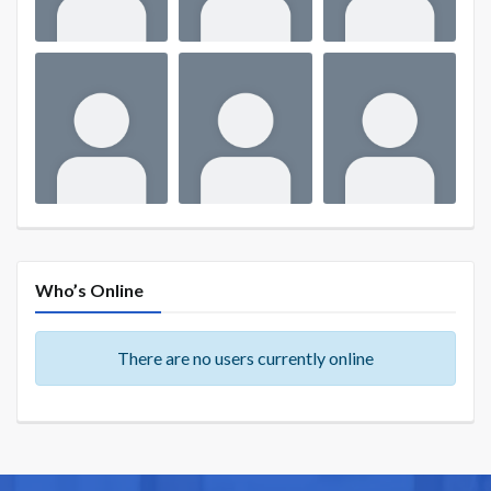
Who’s Online
There are no users currently online