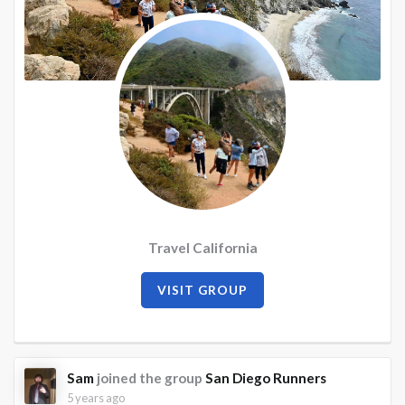
Travel California
VISIT GROUP
Sam
joined the group
San Diego Runners
5 years ago