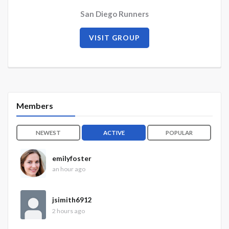
San Diego Runners
VISIT GROUP
Members
NEWEST
ACTIVE
POPULAR
emilyfoster
an hour ago
jsimith6912
2 hours ago