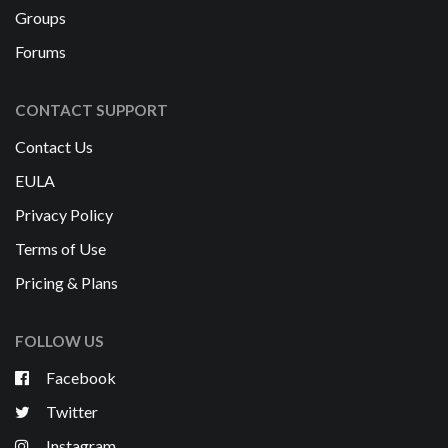
Groups
Forums
CONTACT SUPPORT
Contact Us
EULA
Privacy Policy
Terms of Use
Pricing & Plans
FOLLOW US
Facebook
Twitter
Instagram