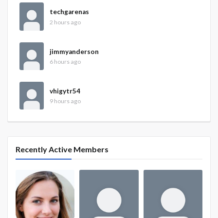
techgarenas
2 hours ago
jimmyanderson
6 hours ago
vhigytr54
9 hours ago
Recently Active Members