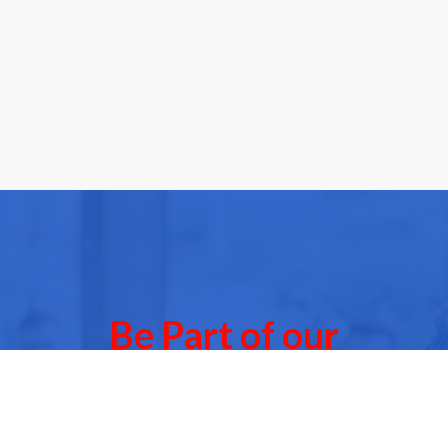
Be Part of our
Community Events
 of our next Community Events & meet other people l