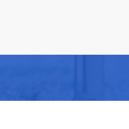
Be part