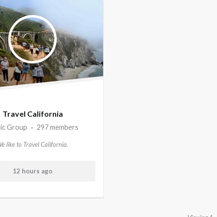
Travel California
lic Group
297 members
•
e like to Travel California.
12 hours ago