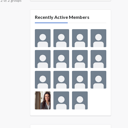
 2 of 2 groups
Recently Active Members