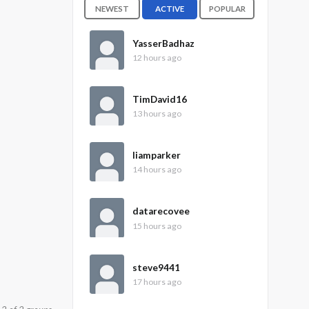
NEWEST
ACTIVE
POPULAR
YasserBadhaz
12 hours ago
TimDavid16
13 hours ago
liamparker
14 hours ago
datarecovee
15 hours ago
steve9441
17 hours ago