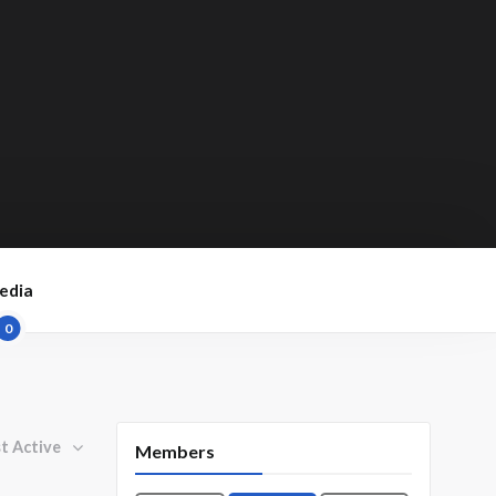
edia
0
By:
Members