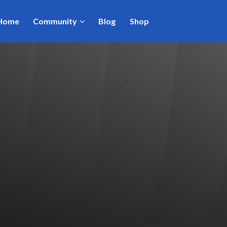
Home
Community
Blog
Shop