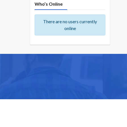
Who’s Online
There are no users currently
online
ike you.