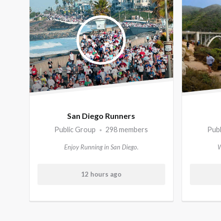
Member's
groups
San Diego Runners
Public Group
298 members
Pub
•
Enjoy Running in San Diego.
W
12 hours ago