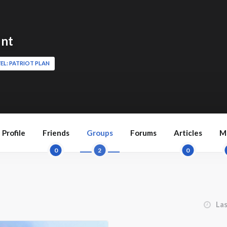
nt
EL: PATRIOT PLAN
Profile
Friends
Groups
Forums
Articles
M
0
2
0
Order 