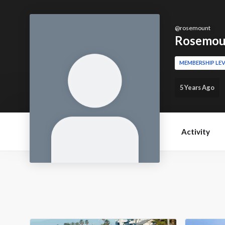
@
rosemount
Rosemou
MEMBERSHIP LEV
5 Years Ago
Activity