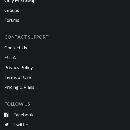
Only Men Swap
Groups
Forums
CONTACT SUPPORT
Contact Us
EULA
Privacy Policy
Terms of Use
Pricing & Plans
FOLLOW US
Facebook
Twitter