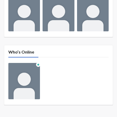
Who’s Online