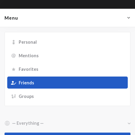
Menu
Personal
Mentions
Favorites
Friends
Groups
Show: