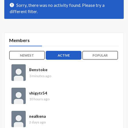
Sorry, there was no activity found. Please try a
different filter.
Members
NEWEST
ACTIVE
POPULAR
Benstoke
3 minutes ago
vhigytr54
10 hours ago
nealkena
2 days ago