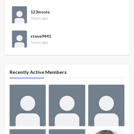
123movie
3 days ago
steve9441
3 days ago
Recently Active Members