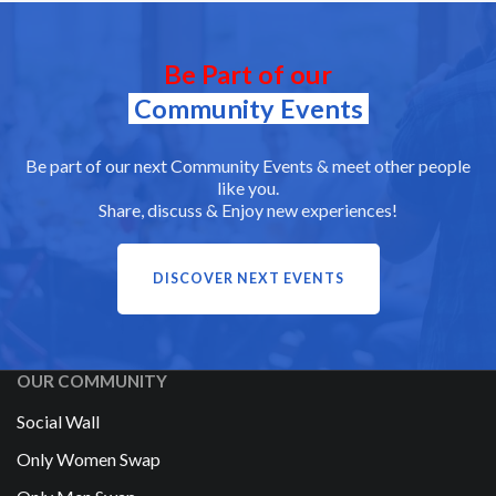
Be Part of our
Community Events
Be part of our next Community Events & meet other people
like you.
Share, discuss & Enjoy new experiences!
DISCOVER NEXT EVENTS
OUR COMMUNITY
Social Wall
Only Women Swap