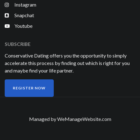
Instagram
Snapchat
Youtube
SUBSCRIBE
Conservative Dating offers you the opportunity to simply
accelerate this process by finding out which is right for you
and maybe find your life partner.
REGISTER NOW
Managed by
WeManageWebsite.com