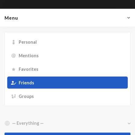
Menu
Personal
Mentions
Favorites
Friends
Groups
Show: