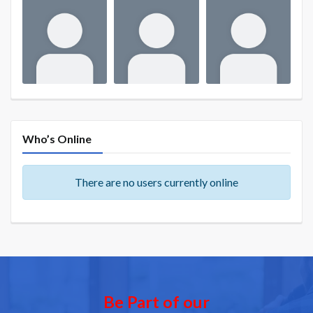
Who’s Online
There are no users currently online
Be Part of our