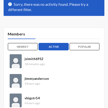
Sorry, there was no activity found. Please try a
different filter.
Members
NEWEST
ACTIVE
POPULAR
jsimith6912
18 minutes ago
jimmyanderson
4 hours ago
vhigytr54
6 hours ago