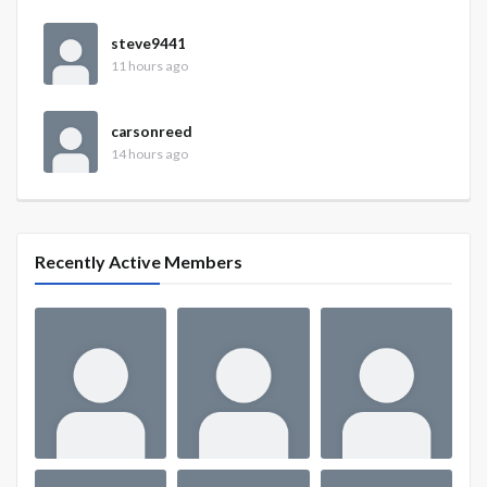
steve9441
11 hours ago
carsonreed
14 hours ago
Recently Active Members