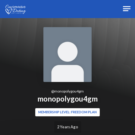
Skip to main content
@
monopolygou4gm
monopolygou4gm
MEMBERSHIP LEVEL: FREEDOM PLAN
2 Years Ago