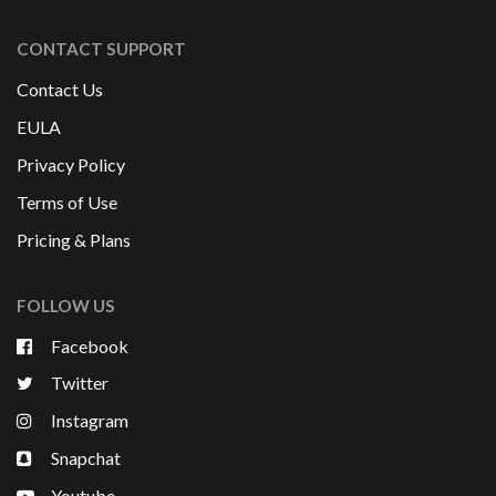
CONTACT SUPPORT
Contact Us
EULA
Privacy Policy
Terms of Use
Pricing & Plans
FOLLOW US
Facebook
Twitter
Instagram
Snapchat
Youtube