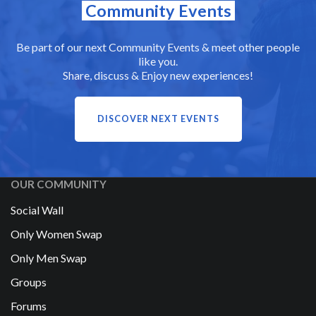
Community Events
Be part of our next Community Events & meet other people
like you.
Share, discuss & Enjoy new experiences!
DISCOVER NEXT EVENTS
OUR COMMUNITY
Social Wall
Only Women Swap
Only Men Swap
Groups
Forums