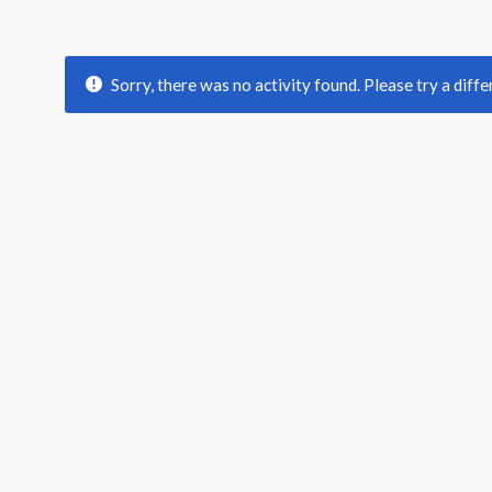
Sorry, there was no activity found. Please try a differ