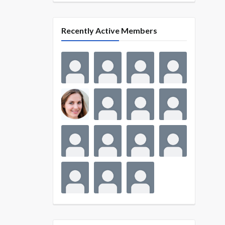
Recently Active Members