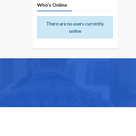
Who’s Online
There are no users currently
online
ike you.