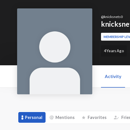
@
knicksnets0
knicksne
MEMBERSHIP LEV
4 Years Ago
Activity
Personal
Mentions
Favorites
Frie