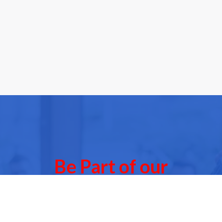
Be Part of our
Community Events
 of our next Community Events & meet other people l