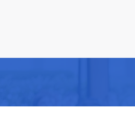
Be part