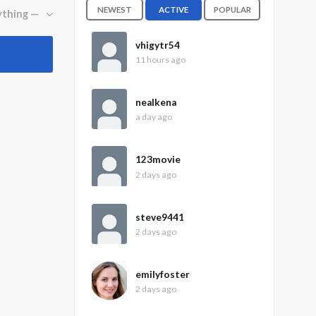
NEWEST
ACTIVE
POPULAR
vhigytr54
11 hours ago
nealkena
a day ago
123movie
2 days ago
steve9441
2 days ago
emilyfoster
2 days ago