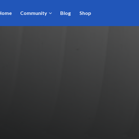
Home
Community
Blog
Shop