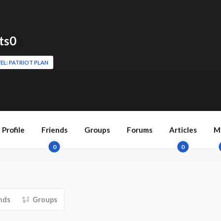
ts0
EL: PATRIOT PLAN
Profile
Friends
Groups
Forums
Articles
M
0
0
nds
Groups