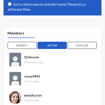
Sorry, there was no activity found. Please try a
different filter.
Members
NEWEST
ACTIVE
POPULAR
123movie
41 minutes ago
steve9441
2 hours ago
emilyfoster
7 hours ago