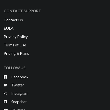
CONTACT SUPPORT
Contact Us
EULA
Privacy Policy
Terms of Use
Pricing & Plans
FOLLOW US
Facebook
Twitter
Instagram
Snapchat
Youtube