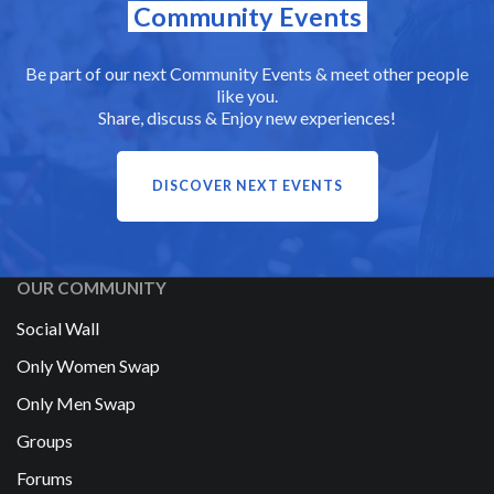
Community Events
Be part of our next Community Events & meet other people
like you.
Share, discuss & Enjoy new experiences!
DISCOVER NEXT EVENTS
OUR COMMUNITY
Social Wall
Only Women Swap
Only Men Swap
Groups
Forums