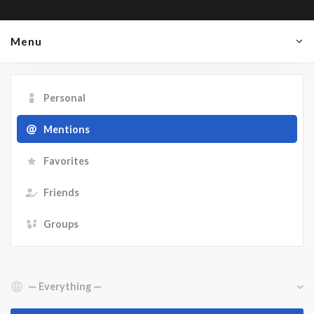
Menu
Personal
Mentions
Favorites
Friends
Groups
Show: