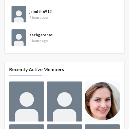
jsimith6912
7 hours ago
techgarenas
8 hours ago
Recently Active Members