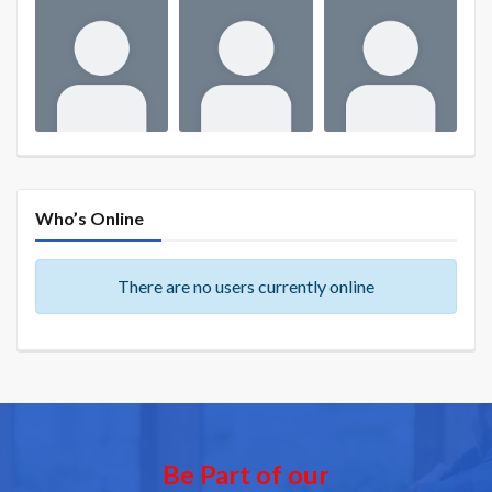
Who’s Online
There are no users currently online
Be Part of our