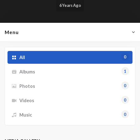
6 Years Ago
Menu
0
All
1
Albums
0
Photos
0
Videos
0
Music