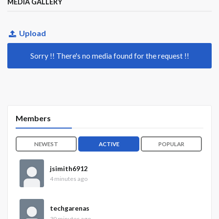
MEDIA GALLERY
Upload
Sorry !! There's no media found for the request !!
Members
NEWEST
ACTIVE
POPULAR
jsimith6912
4 minutes ago
techgarenas
30 minutes ago