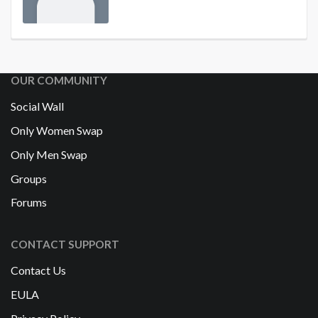
OUR COMMUNITY
Social Wall
Only Women Swap
Only Men Swap
Groups
Forums
CONTACT SUPPORT
Contact Us
EULA