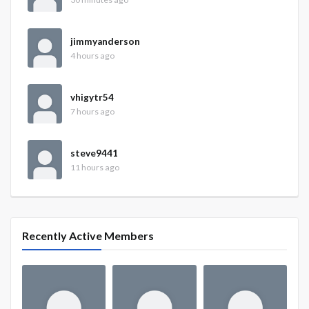
jimmyanderson
4 hours ago
vhigytr54
7 hours ago
steve9441
11 hours ago
Recently Active Members