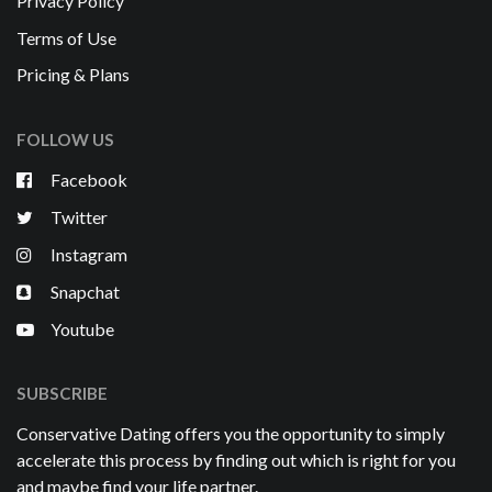
Privacy Policy
Terms of Use
Pricing & Plans
FOLLOW US
Facebook
Twitter
Instagram
Snapchat
Youtube
SUBSCRIBE
Conservative Dating offers you the opportunity to simply
accelerate this process by finding out which is right for you
and maybe find your life partner.