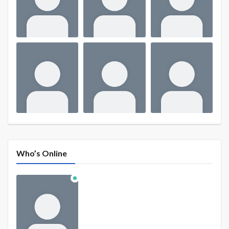
Who’s Online