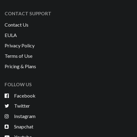
CONTACT SUPPORT
Contact Us
EULA
Privacy Policy
Terms of Use
Pricing & Plans
FOLLOW US
Facebook
Twitter
Instagram
Snapchat
Youtube