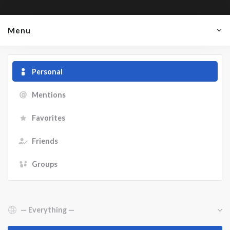
Menu
Personal
Mentions
Favorites
Friends
Groups
Show: