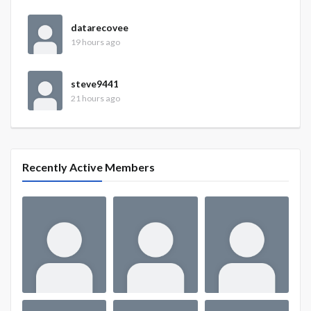
datarecovee
19 hours ago
steve9441
21 hours ago
Recently Active Members