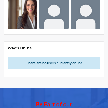
Who’s Online
There are no users currently online
Be Part of our