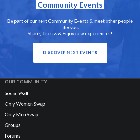
Community Events
Be part of our next Community Events & meet other people
like you.
Share, discuss & Enjoy new experiences!
DISCOVER NEXT EVENTS
OUR COMMUNITY
Social Wall
Only Women Swap
Only Men Swap
Groups
Forums