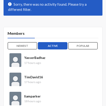
Sorry, there was no activity found. Please try a
different filter.
Members
NEWEST
ACTIVE
POPULAR
YasserBadhaz
17 hours ago
TimDavid16
17 hours ago
liamparker
18 hours ago