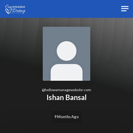
Skip to main content
@
hellowemanagewebsite-com
Ishan Bansal
9 Months Ago