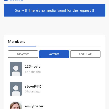
Sorry !! There's no media found for the request !!
Members
NEWEST
ACTIVE
POPULAR
123movie
an hour ago
steve9441
3 hours ago
emilyfoster