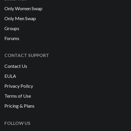
Only Women Swap
Only Men Swap
Groups
Forums
CONTACT SUPPORT
Contact Us
EULA
Privacy Policy
Terms of Use
Pricing & Plans
FOLLOW US