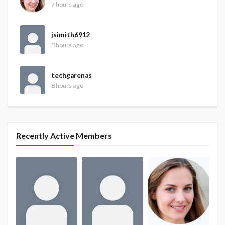
7 hours ago
jsimith6912
8 hours ago
techgarenas
8 hours ago
Recently Active Members