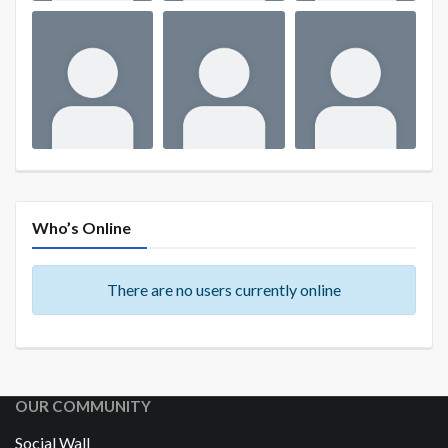
Who’s Online
There are no users currently online
OUR COMMUNITY
Social Wall