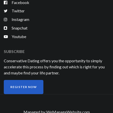
Facebook
Twitter
Instagram
Snapchat
Youtube
SUBSCRIBE
Conservative Dating offers you the opportunity to simply
accelerate this process by finding out which is right for you
and maybe find your life partner.
REGISTER NOW
Managed by
WeManageWebsite.com