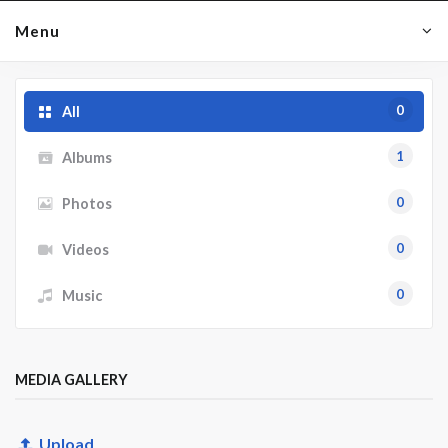
Menu
0
All
1
Albums
0
Photos
0
Videos
0
Music
MEDIA GALLERY
Upload