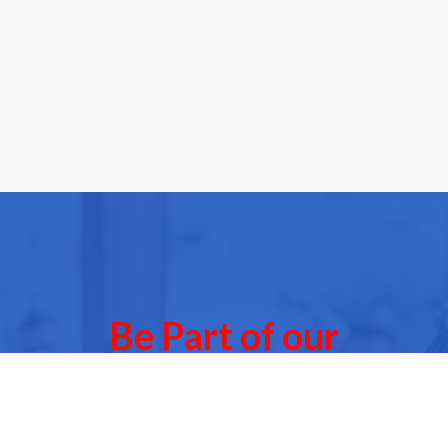
Be Part of our
Community Events
 of our next Community Events & meet other people l