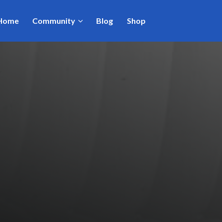
Home
Community
Blog
Shop