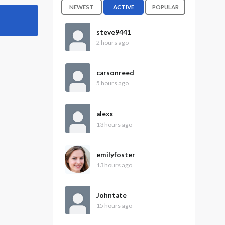
NEWEST
ACTIVE
POPULAR
steve9441
2 hours ago
carsonreed
5 hours ago
alexx
13 hours ago
emilyfoster
13 hours ago
Johntate
15 hours ago