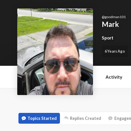
@
goodman101
Mark
Sport
6 Years Ago
Activity
Topics Started
Replies Created
Engage