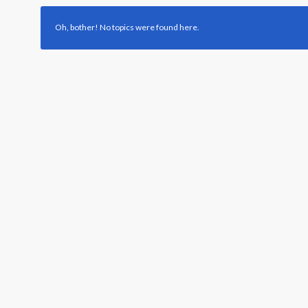
Oh, bother! No topics were found here.