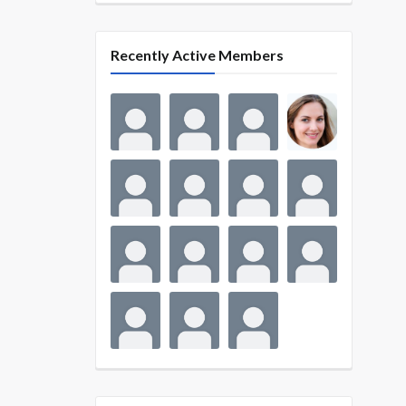
Recently Active Members