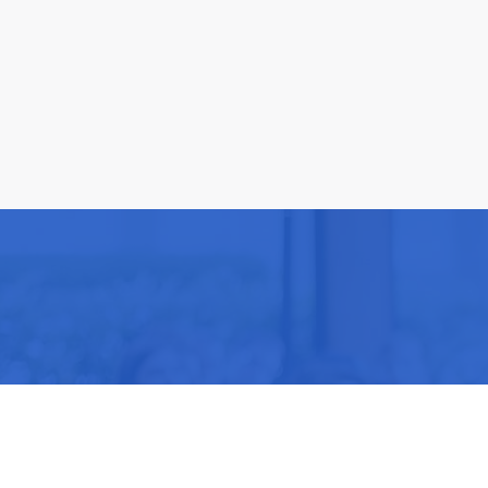
Be part