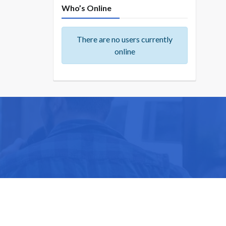
Who’s Online
There are no users currently
online
ike you.