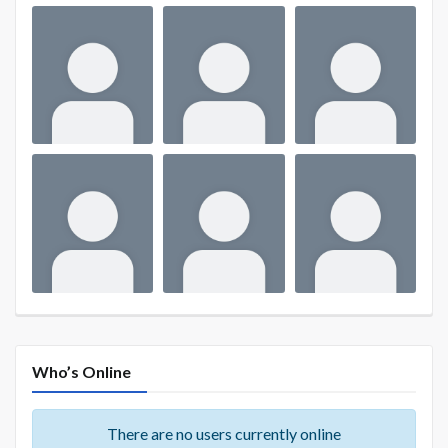
Who’s Online
There are no users currently online