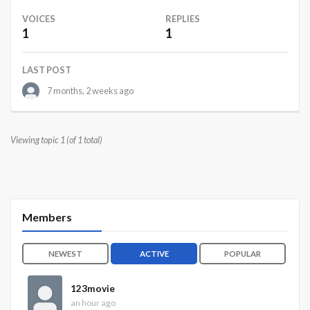
VOICES
REPLIES
1
1
LAST POST
7 months, 2 weeks ago
Viewing topic 1 (of 1 total)
Members
NEWEST
ACTIVE
POPULAR
123movie
an hour ago