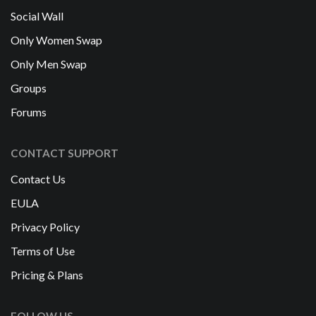
Social Wall
Only Women Swap
Only Men Swap
Groups
Forums
CONTACT SUPPORT
Contact Us
EULA
Privacy Policy
Terms of Use
Pricing & Plans