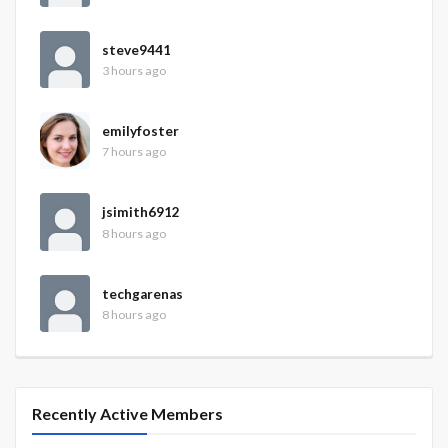
steve9441
3 hours ago
emilyfoster
7 hours ago
jsimith6912
8 hours ago
techgarenas
8 hours ago
Recently Active Members