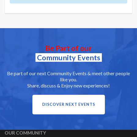
Be Part of our
Community Events
Be part of our next Community Events & meet other people
like you.
Share, discuss & Enjoy new experiences!
DISCOVER NEXT EVENTS
OUR COMMUNITY