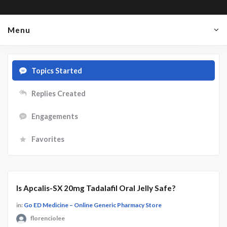
Menu
Topics Started
Replies Created
Engagements
Favorites
Is Apcalis-SX 20mg Tadalafil Oral Jelly Safe?
in:
Go ED Medicine – Online Generic Pharmacy Store
florenciolee