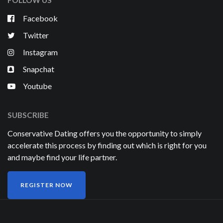
FOLLOW US
Facebook
Twitter
Instagram
Snapchat
Youtube
SUBSCRIBE
Conservative Dating offers you the opportunity to simply
accelerate this process by finding out which is right for you
and maybe find your life partner.
REGISTER NOW