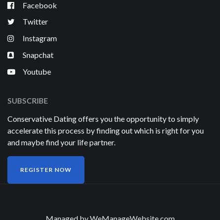
Facebook
Twitter
Instagram
Snapchat
Youtube
SUBSCRIBE
Conservative Dating offers you the opportunity to simply
accelerate this process by finding out which is right for you
and maybe find your life partner.
REGISTER NOW
Managed by
WeManageWebsite.com