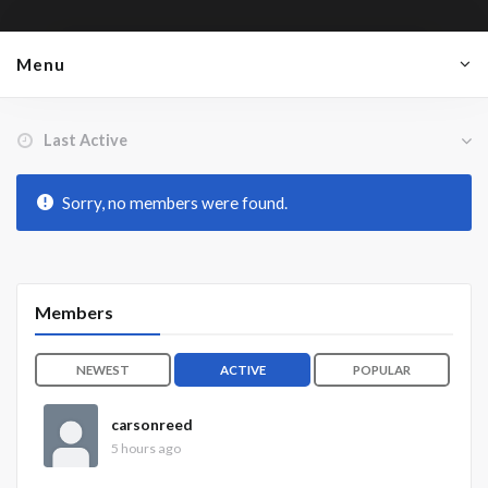
Menu
Order By:
Friends
Sorry, no members were found.
Members
NEWEST
ACTIVE
POPULAR
carsonreed
5 hours ago