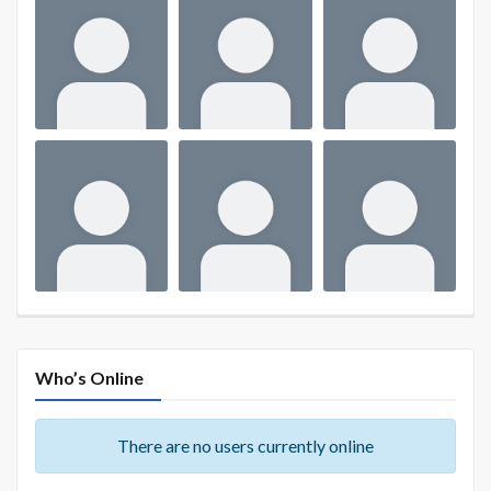
Who’s Online
There are no users currently online