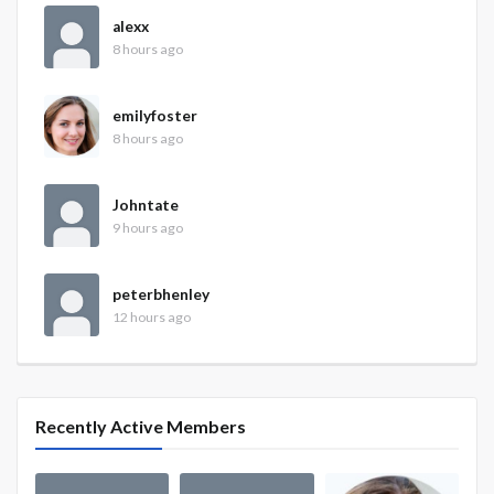
alexx
8 hours ago
emilyfoster
8 hours ago
Johntate
9 hours ago
peterbhenley
12 hours ago
Recently Active Members