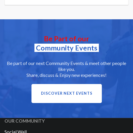
Be Part of our
Community Events
Be part of our next Community Events & meet other people
like you.
Share, discuss & Enjoy new experiences!
DISCOVER NEXT EVENTS
OUR COMMUNITY
Social Wall