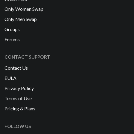
Only Women Swap
Only Men Swap
Groups
Forums
CONTACT SUPPORT
Contact Us
EULA
Privacy Policy
Terms of Use
Pricing & Plans
FOLLOW US