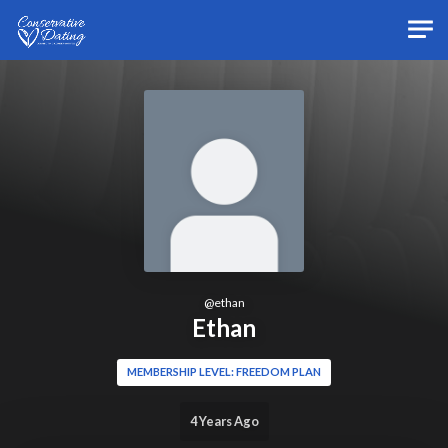
Skip to main content
@
ethan
Ethan
MEMBERSHIP LEVEL: FREEDOM PLAN
4 Years Ago