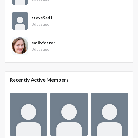
steve9441
3 days ago
emilyfoster
3 days ago
Recently Active Members