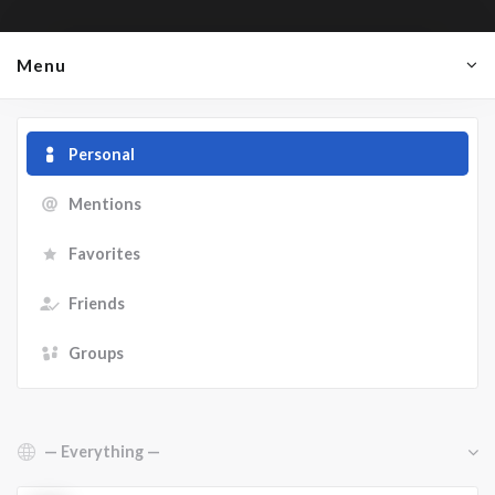
Menu
Personal
Mentions
Favorites
Friends
Groups
Show: