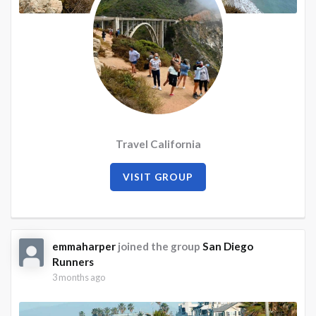
Travel California
VISIT GROUP
emmaharper
joined the group
San Diego
Runners
3 months ago