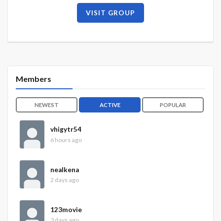
VISIT GROUP
Members
NEWEST
ACTIVE
POPULAR
vhigytr54
6 hours ago
nealkena
2 days ago
123movie
3 days ago