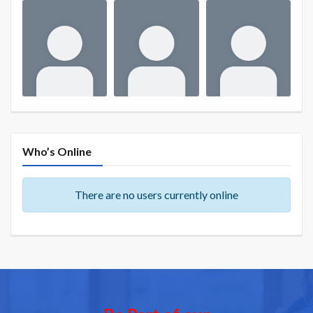
Who’s Online
There are no users currently online