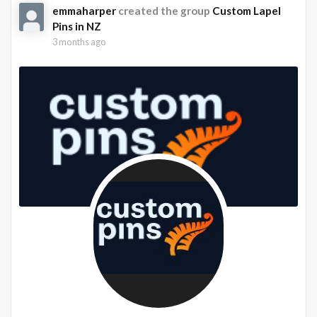
emmaharper
created the group
Custom Lapel
Pins in NZ
3 months ago