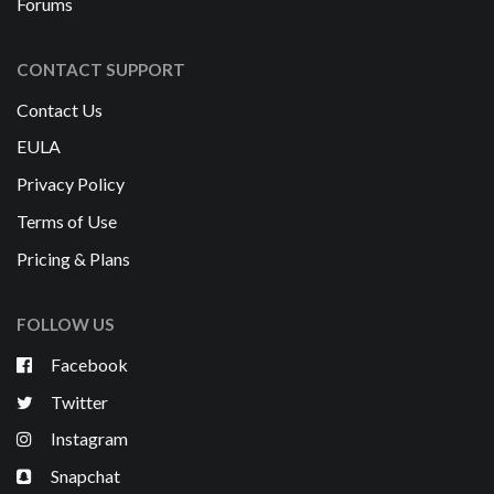
Forums
CONTACT SUPPORT
Contact Us
EULA
Privacy Policy
Terms of Use
Pricing & Plans
FOLLOW US
Facebook
Twitter
Instagram
Snapchat