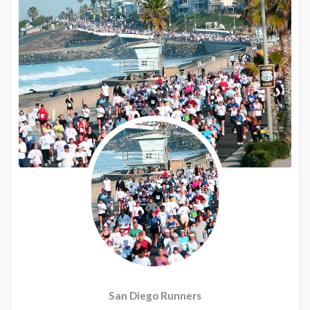
San Diego Runners