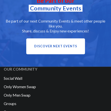
Be Part of our
Community Events
Be part of our next Community Events & meet other people
like you.
Share, discuss & Enjoy new experiences!
DISCOVER NEXT EVENTS
OUR COMMUNITY
Social Wall
Only Women Swap
Only Men Swap
Groups