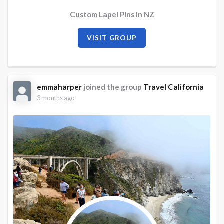
Custom Lapel Pins in NZ
VISIT GROUP
emmaharper
joined the group
Travel California
3 months ago