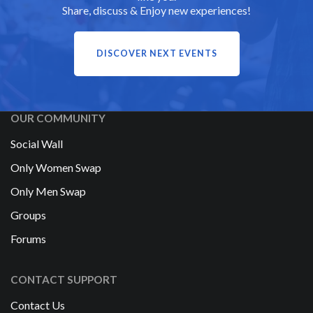
Share, discuss & Enjoy new experiences!
DISCOVER NEXT EVENTS
OUR COMMUNITY
Social Wall
Only Women Swap
Only Men Swap
Groups
Forums
CONTACT SUPPORT
Contact Us