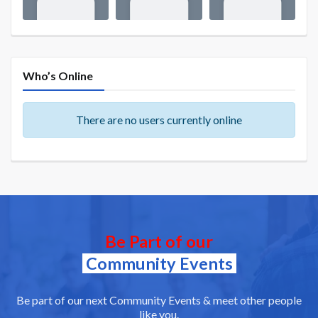
Who’s Online
There are no users currently online
Be Part of our
Community Events
Be part of our next Community Events & meet other people
like you.