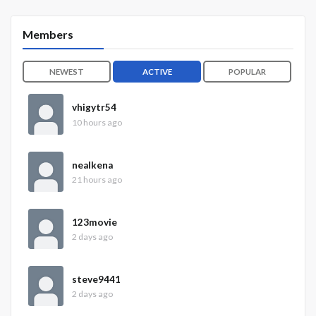
Members
NEWEST
ACTIVE
POPULAR
vhigytr54
10 hours ago
nealkena
21 hours ago
123movie
2 days ago
steve9441
2 days ago