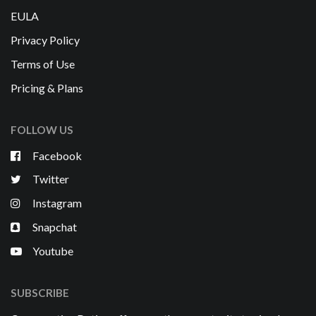
EULA
Privacy Policy
Terms of Use
Pricing & Plans
FOLLOW US
Facebook
Twitter
Instagram
Snapchat
Youtube
SUBSCRIBE