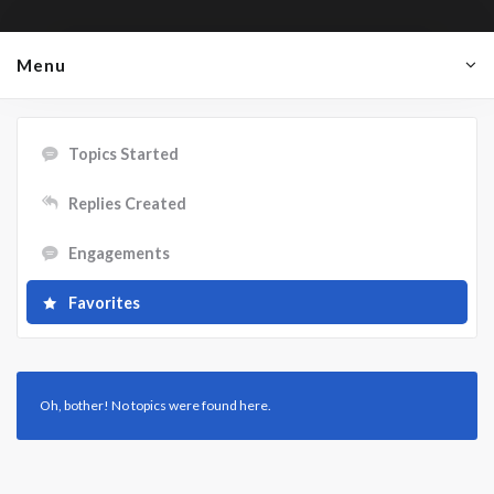
Menu
Topics Started
Replies Created
Engagements
Favorites
Oh, bother! No topics were found here.