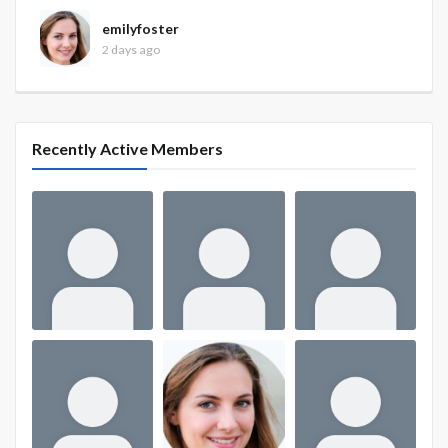
emilyfoster
2 days ago
Recently Active Members