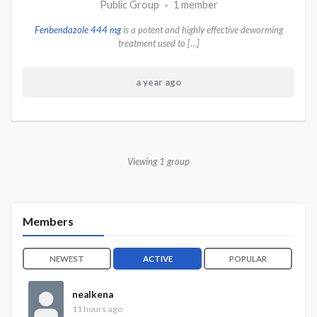
Public Group
1 member
•
Fenbendazole 444 mg
is a potent and highly effective deworming
treatment used to […]
a year ago
Viewing 1 group
Members
NEWEST
ACTIVE
POPULAR
nealkena
11 hours ago