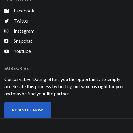
Facebook
Twitter
Instagram
Snapchat
Youtube
SUBSCRIBE
Conservative Dating offers you the opportunity to simply
accelerate this process by finding out which is right for you
and maybe find your life partner.
REGISTER NOW