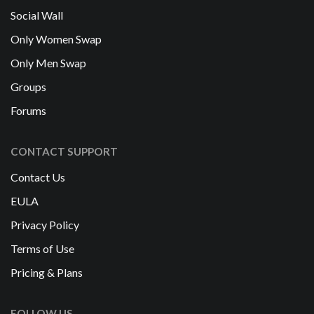
Social Wall
Only Women Swap
Only Men Swap
Groups
Forums
CONTACT SUPPORT
Contact Us
EULA
Privacy Policy
Terms of Use
Pricing & Plans
FOLLOW US