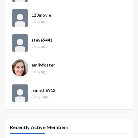
123movie
a day ago
steve9441
a day ago
emilyfoster
a day ago
jsimith6912
2 days ago
Recently Active Members