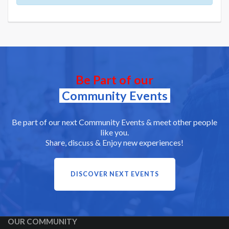
Be Part of our
Community Events
Be part of our next Community Events & meet other people
like you.
Share, discuss & Enjoy new experiences!
DISCOVER NEXT EVENTS
OUR COMMUNITY