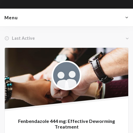
Menu
Order By:
Member's
groups
Fenbendazole 444 mg: Effective Deworming
Treatment