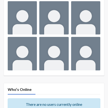
Who’s Online
There are no users currently online